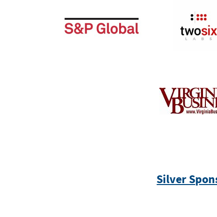
Silver Spon