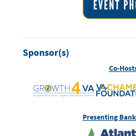
Sponsor(s)
Co-Host
Presenting Bank