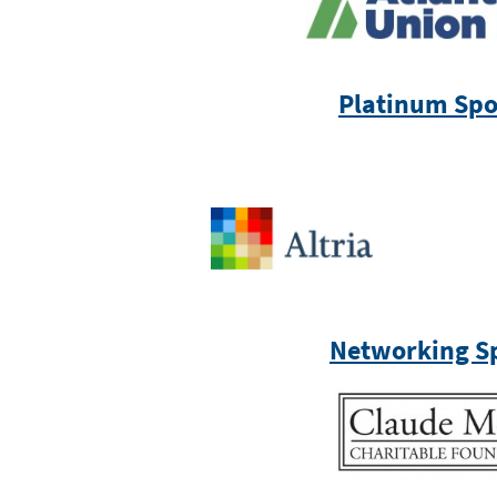
Platinum Spo
Networking S