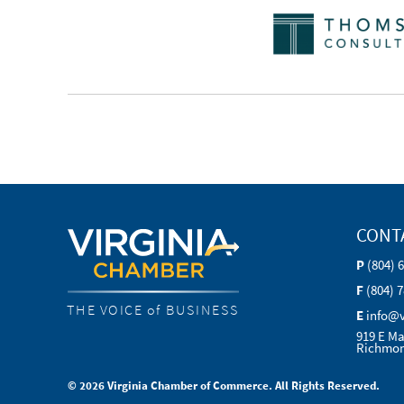
CONT
P
(804) 
F
(804) 
THE VOICE of BUSINESS
E
info@
919 E Ma
Richmon
© 2026 Virginia Chamber of Commerce. All Rights Reserved.