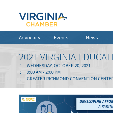
Advocacy
Events
News
2021 VIRGINIA EDUC
WEDNESDAY, OCTOBER 20, 2021
9:00 AM - 2:00 PM
GREATER RICHMOND CONVENTION CENTE