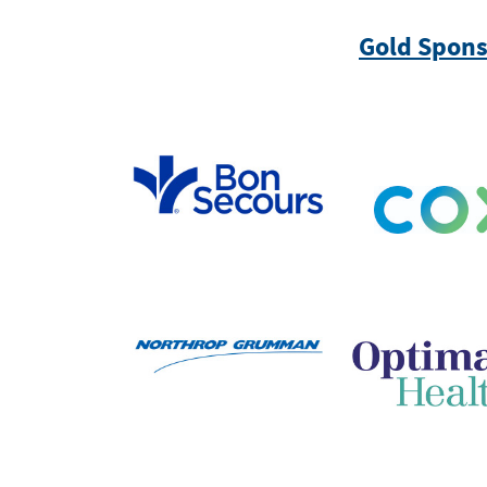
Gold Spons