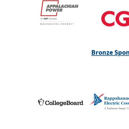
Bronze Spon