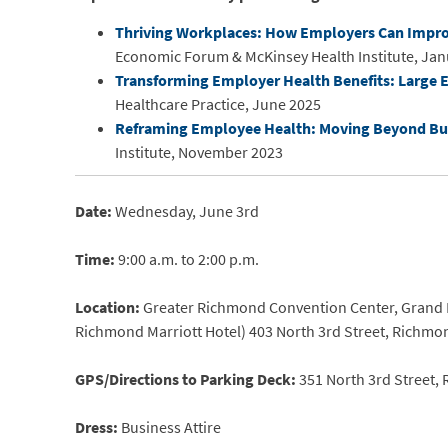
Thriving Workplaces: How Employers Can Improv
Economic Forum & McKinsey Health Institute, Jan
Transforming Employer Health Benefits: Large E
Healthcare Practice, June 2025
Reframing Employee Health: Moving Beyond Bur
Institute, November 2023
Date:
Wednesday, June 3rd
Time:
9:00 a.m. to 2:00 p.m.
Location:
Greater Richmond Convention Center, Grand Ba
Richmond Marriott Hotel) 403 North 3rd Street, Richmo
GPS/Directions to Parking Deck:
351 North 3rd Street,
Dress:
Business Attire