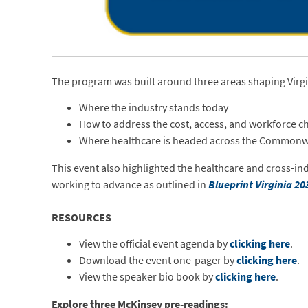
The program was built around three areas shaping Virgi
Where the industry stands today
How to address the cost, access, and workforce c
Where healthcare is headed across the Commonw
This event also highlighted the healthcare and cross-ind
working to advance as outlined in
Blueprint Virginia 20
RESOURCES
View the official event agenda by
clicking here
.
Download the event one-pager by
clicking here
.
View the speaker bio book by
clicking here
.
Explore three McKinsey pre-readings: