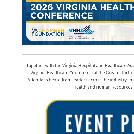
Together with the Virginia Hospital and Healthcare As
Virginia Healthcare Conference at the Greater Ric
Attendees heard from leaders across the industry, in
Health and Human Resources M