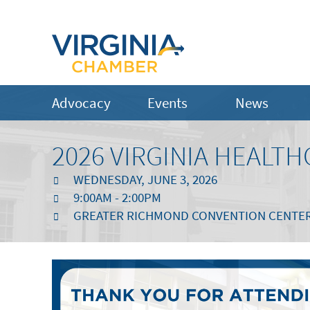
Advocacy
Events
News
2026 VIRGINIA HEALT
WEDNESDAY, JUNE 3, 2026
9:00AM - 2:00PM
GREATER RICHMOND CONVENTION CENTE