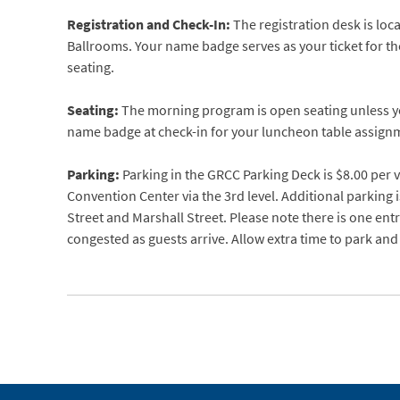
Registration and Check-In:
The registration desk is loc
Ballrooms. Your name badge serves as your ticket for t
seating.
Seating:
The morning program is open seating unless yo
name badge at check-in for your luncheon table assign
Parking:
Parking in the GRCC Parking Deck is $8.00 per v
Convention Center via the 3rd level. Additional parking i
Street and Marshall Street. Please note there is one en
congested as guests arrive. Allow extra time to park and