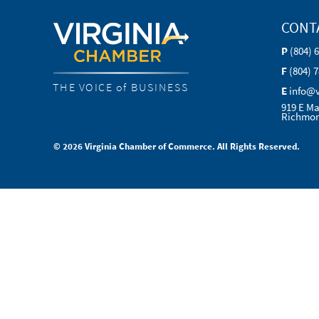
CONT
P
(804) 
F
(804) 
THE VOICE of BUSINESS
E
info@
919 E Ma
Richmon
© 2026 Virginia Chamber of Commerce. All Rights Reserved.