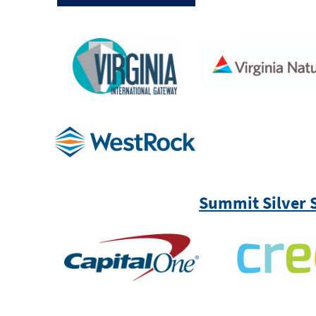
Summit Silver 