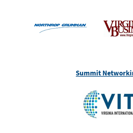
Summit Networki