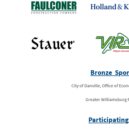
Bronze Spon
City of Danville, Office of E
Greater Williamsburg 
Participating