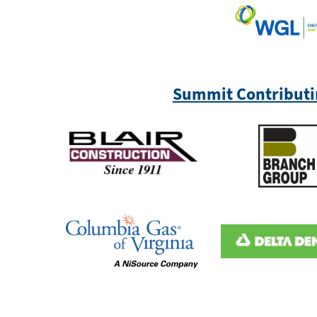
Summit Contributi