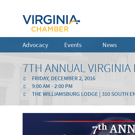
Advocacy
Events
News
7TH ANNUAL VIRGINI
FRIDAY, DECEMBER 2, 2016
9:00 AM - 2:00 PM
THE WILLIAMSBURG LODGE | 310 SOUTH EN