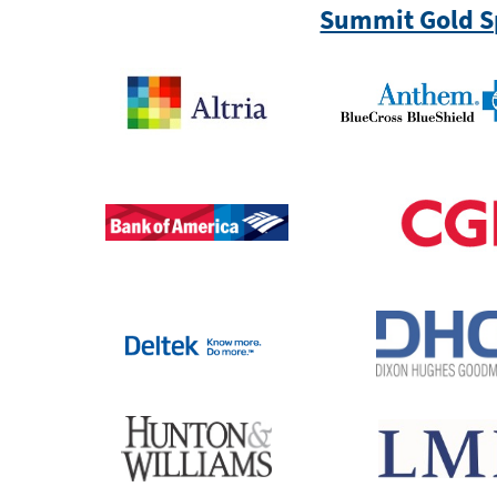
Summit Gold S