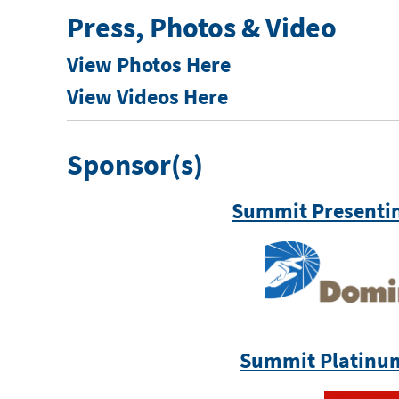
Press, Photos & Video
View Photos Here
View Videos Here
Sponsor(s)
Summit Presenti
Summit Platinu