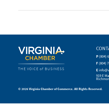
CONT
P
(804) 
F
(804) 
THE VOICE of BUSINESS
E
info@
919 E Ma
Richmon
© 2026 Virginia Chamber of Commerce. All Rights Reserved.