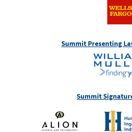
Summit Presenting La
Summit Signatur