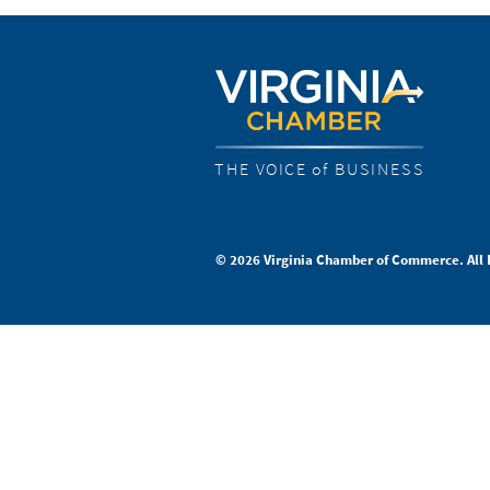
THE VOICE of BUSINESS
© 2026 Virginia Chamber of Commerce. All 