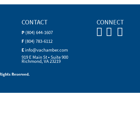
CONTACT
CONNECT
P
(804) 644-1607
F
(804) 783-6112
E
info@vachamber.com
919 E Main St • Suite 900
Richmond, VA 23219
Rights Reserved.