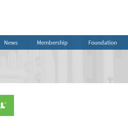
News
Membership
Foundation