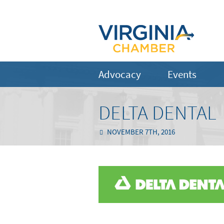
Advocacy
Events
DELTA DENTAL
NOVEMBER 7TH, 2016