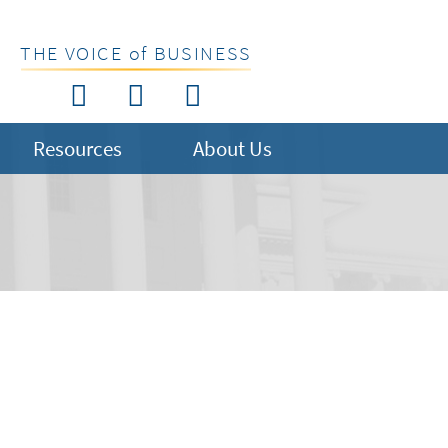
THE VOICE of BUSINESS
Resources
About Us