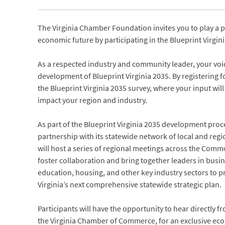
The Virginia Chamber Foundation invites you to play a 
economic future by participating in the Blueprint Virgin
As a respected industry and community leader, your voic
development of Blueprint Virginia 2035. By registering fo
the Blueprint Virginia 2035 survey, where your input will 
impact your region and industry.
As part of the Blueprint Virginia 2035 development proc
partnership with its statewide network of local and re
will host a series of regional meetings across the Com
foster collaboration and bring together leaders in bus
education, housing, and other key industry sectors to p
Virginia’s next comprehensive statewide strategic plan.
Participants will have the opportunity to hear directly f
the Virginia Chamber of Commerce, for an exclusive ec