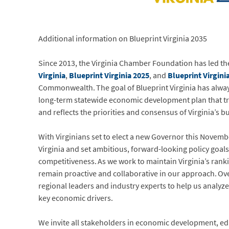
Additional information on Blueprint Virginia 2035
Since 2013, the Virginia Chamber Foundation has led 
Virginia
,
Blueprint Virginia 2025
, and
Blueprint Virgini
Commonwealth. The goal of Blueprint Virginia has always
long-term statewide economic development plan that t
and reflects the priorities and consensus of Virginia’s 
With Virginians set to elect a new Governor this Novemb
Virginia and set ambitious, forward-looking policy goa
competitiveness. As we work to maintain Virginia’s rank
remain proactive and collaborative in our approach. Over 
regional leaders and industry experts to help us analyz
key economic drivers.
We invite all stakeholders in economic development, ed