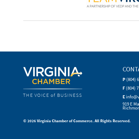
CONT
P
(804) 
F
(804) 
THE VOICE of BUSINESS
E
info@
919 E Ma
Richmon
© 2026 Virginia Chamber of Commerce. All Rights Reserved.