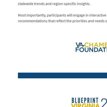
statewide trends and region-specific insights.
Most importantly, participants will engage in interactive
recommendations that reflect the priorities and needs o