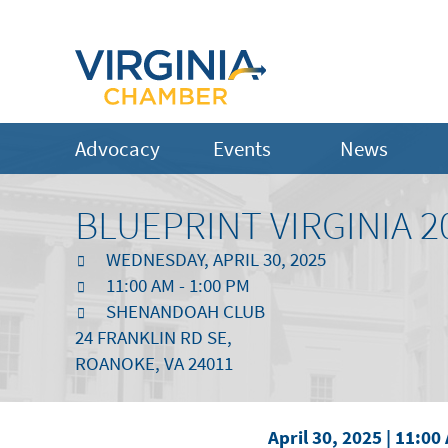
Advocacy
Events
News
BLUEPRINT VIRGINIA 2
WEDNESDAY, APRIL 30, 2025
11:00 AM - 1:00 PM
SHENANDOAH CLUB
24 FRANKLIN RD SE,
ROANOKE, VA 24011
April 30, 2025 | 11:00