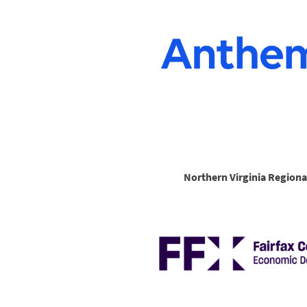
Northern Virginia Regiona