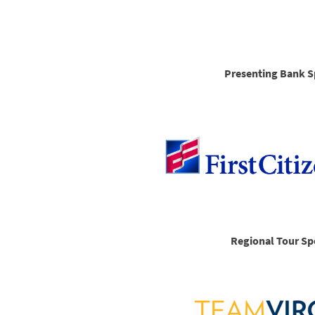
Presenting Bank S
Regional Tour Sp