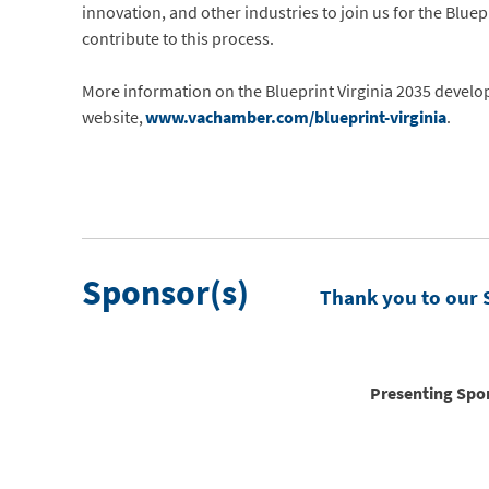
innovation, and other industries to join us for the Blue
contribute to this process.
More information on the Blueprint Virginia 2035 develo
website,
www.vachamber.com/blueprint-virginia
.
Sponsor(s)
Thank you to our 
Presenting Spo