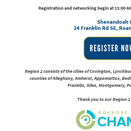
Registration and networking begin at 11:00 A
Shenandoah 
24 Franklin Rd SE, Roa
Region 2 consists of the cities of Covington, Lynch
counties of Alleghany, Amherst, Appomattox, Bedf
Franklin, Giles, Montgomery, P
Thank you to our Region 2