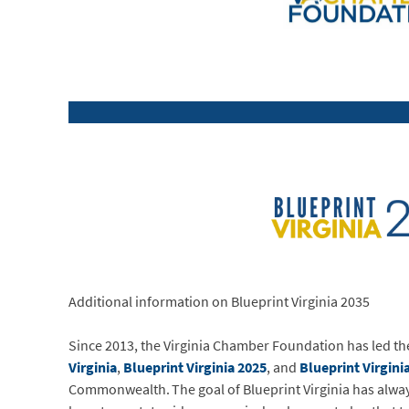
Additional information on Blueprint Virginia 2035
Since 2013, the Virginia Chamber Foundation has led 
Virginia
,
Blueprint Virginia 2025
, and
Blueprint Virgini
Commonwealth. The goal of Blueprint Virginia has always