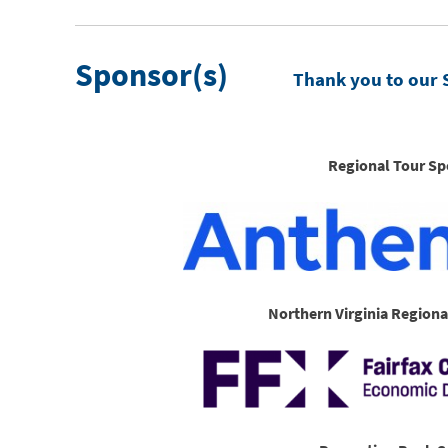
Sponsor(s)
Thank you to our 
Regional Tour Sp
Northern Virginia Regiona