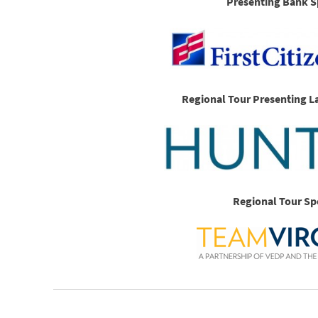
Presenting Bank S
Regional Tour Presenting L
Regional Tour Sp