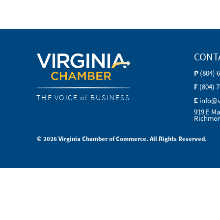
CONT
P
(804) 
F
(804) 
THE VOICE of BUSINESS
E
info@
919 E Ma
Richmon
© 2026 Virginia Chamber of Commerce. All Rights Reserved.