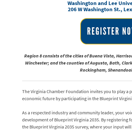
Washington and Lee Univer
206 W Washington St., Le
Region 8 consists of the cities of Buena Vista, Harr
Winchester; and the counties of Augusta, Bath, Clar
Rockingham, Shenandoah
The Virginia Chamber Foundation invites you to play a 
economic future by participating in the Blueprint Virgin
As a respected industry and community leader, your voic
development of Blueprint Virginia 2035. By registering fo
the Blueprint Virginia 2035 survey, where your input will 