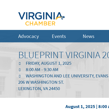
Advocacy
Events
News
BLUEPRINT VIRGINIA 2
FRIDAY, AUGUST 1, 2025
8:00 AM - 9:30 AM
WASHINGTON AND LEE UNIVERSITY, EVANS
206 W WASHINGTON ST.
LEXINGTON, VA 24450
August 1, 2025 | 8:00