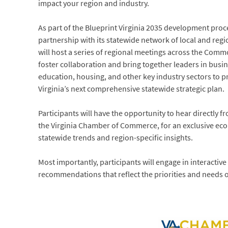
impact your region and industry.
As part of the Blueprint Virginia 2035 development proc
partnership with its statewide network of local and re
will host a series of regional meetings across the Com
foster collaboration and bring together leaders in bus
education, housing, and other key industry sectors to p
Virginia’s next comprehensive statewide strategic plan.
Participants will have the opportunity to hear directly f
the Virginia Chamber of Commerce, for an exclusive ec
statewide trends and region-specific insights.
Most importantly, participants will engage in interactive
recommendations that reflect the priorities and needs o