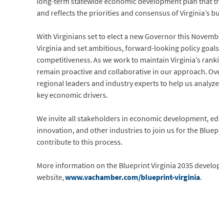
long-term statewide economic development plan that t
and reflects the priorities and consensus of Virginia’s 
With Virginians set to elect a new Governor this Novemb
Virginia and set ambitious, forward-looking policy goa
competitiveness. As we work to maintain Virginia’s rank
remain proactive and collaborative in our approach. Over 
regional leaders and industry experts to help us analyz
key economic drivers.
We invite all stakeholders in economic development, ed
innovation, and other industries to join us for the Blue
contribute to this process.
More information on the Blueprint Virginia 2035 develo
website,
www.vachamber.com/blueprint-virginia
.