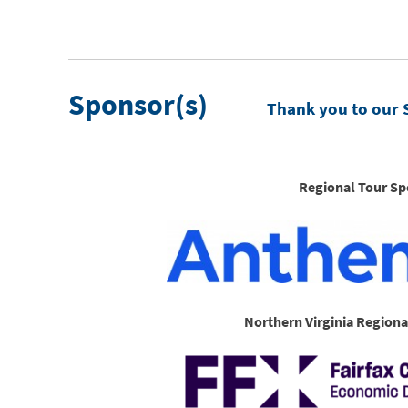
Sponsor(s)
Thank you to our 
Regional Tour Sp
Northern Virginia Regiona