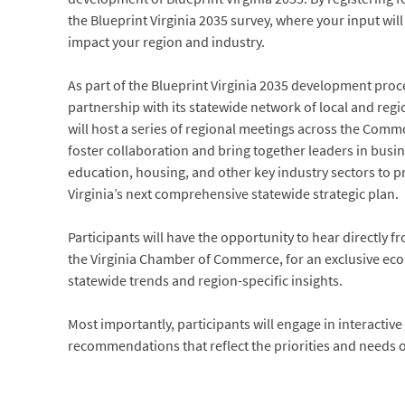
the Blueprint Virginia 2035 survey, where your input will 
impact your region and industry.
As part of the Blueprint Virginia 2035 development proc
partnership with its statewide network of local and re
will host a series of regional meetings across the Com
foster collaboration and bring together leaders in bus
education, housing, and other key industry sectors to p
Virginia’s next comprehensive statewide strategic plan.
Participants will have the opportunity to hear directly f
the Virginia Chamber of Commerce, for an exclusive ec
statewide trends and region-specific insights.
Most importantly, participants will engage in interactive
recommendations that reflect the priorities and needs o