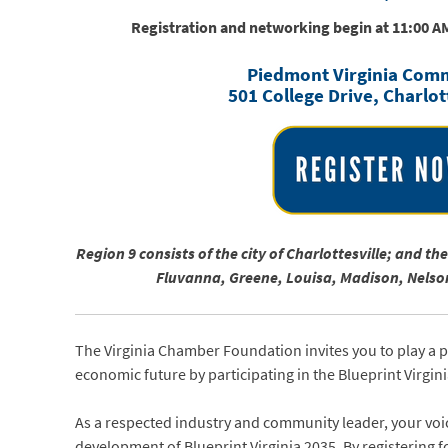
Registration and networking begin at 11:00 A
Piedmont Virginia Comm
501 College Drive, Charlot
Region 9 consists of the city of Charlottesville; and t
Fluvanna, Greene, Louisa, Madison, Nels
The Virginia Chamber Foundation invites you to play a 
economic future by participating in the Blueprint Virgin
As a respected industry and community leader, your voic
development of Blueprint Virginia 2035. By registering fo