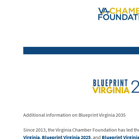
Additional information on Blueprint Virginia 2035
Since 2013, the Virginia Chamber Foundation has led 
Virginia
,
Blueprint Virginia 2025
, and
Blueprint Virgini