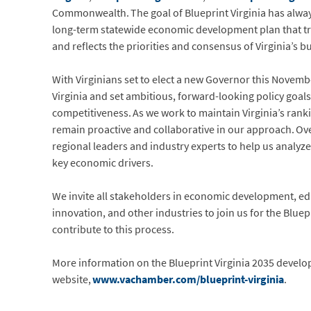
Commonwealth. The goal of Blueprint Virginia has always
long-term statewide economic development plan that t
and reflects the priorities and consensus of Virginia’s 
With Virginians set to elect a new Governor this Novemb
Virginia and set ambitious, forward-looking policy goa
competitiveness. As we work to maintain Virginia’s rank
remain proactive and collaborative in our approach. Over 
regional leaders and industry experts to help us analyz
key economic drivers.
We invite all stakeholders in economic development, ed
innovation, and other industries to join us for the Blue
contribute to this process.
More information on the Blueprint Virginia 2035 develo
website,
www.vachamber.com/blueprint-virginia
.