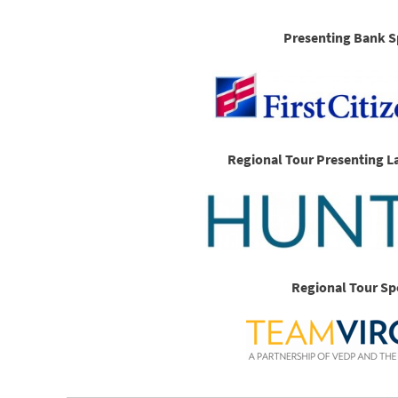
Presenting Bank S
Regional Tour Presenting L
Regional Tour Sp