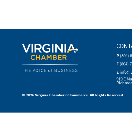
CONT
P
(804) 
F
(804) 
THE VOICE of BUSINESS
E
info@
919 E Ma
Richmon
© 2026 Virginia Chamber of Commerce. All Rights Reserved.