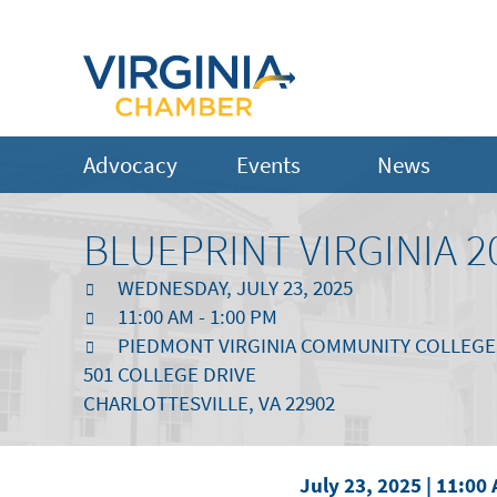
Advocacy
Events
News
BLUEPRINT VIRGINIA 2
WEDNESDAY, JULY 23, 2025
11:00 AM - 1:00 PM
PIEDMONT VIRGINIA COMMUNITY COLLEGE
501 COLLEGE DRIVE
CHARLOTTESVILLE, VA 22902
July 23, 2025 | 11:00