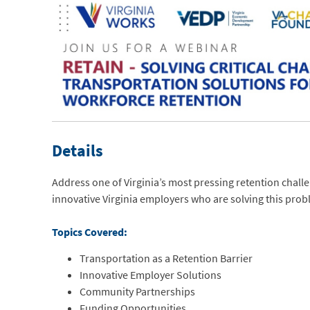
Details
Address one of Virginia’s most pressing retention chal
innovative Virginia employers who are solving this prob
Topics Covered:
Transportation as a Retention Barrier
Innovative Employer Solutions
Community Partnerships
Funding Opportunities