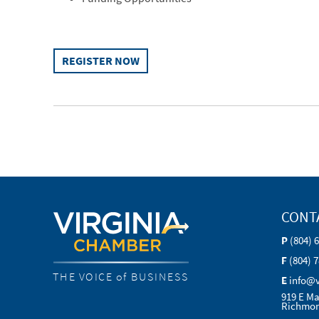
REGISTER NOW
CONT
P
(804) 
F
(804) 
THE VOICE of BUSINESS
E
info@
919 E Ma
Richmon