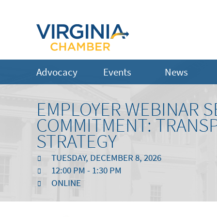
Advocacy
Events
News
EMPLOYER WEBINAR SE
COMMITMENT: TRANSP
STRATEGY
TUESDAY, DECEMBER 8, 2026
12:00 PM - 1:30 PM
ONLINE