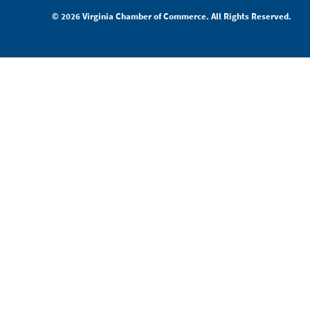
© 2026 Virginia Chamber of Commerce. All Rights Reserved.