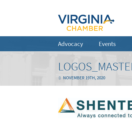
Advocacy
Events
LOGOS_MASTE
NOVEMBER 19TH, 2020