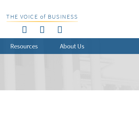
THE VOICE of BUSINESS
Resources
About Us