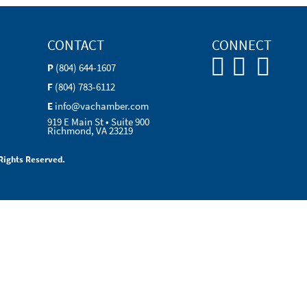
CONTACT
CONNECT
P
(804) 644-1607
F
(804) 783-6112
E
info@vachamber.com
919 E Main St • Suite 900
Richmond, VA 23219
Rights Reserved.