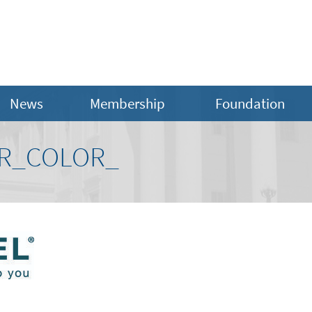
News
Membership
Foundation
R_COLOR_