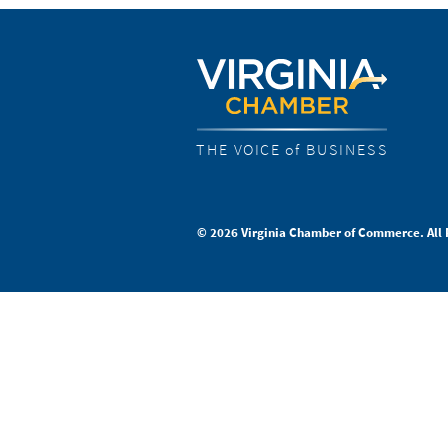
THE VOICE of BUSINESS
© 2026 Virginia Chamber of Commerce. All 