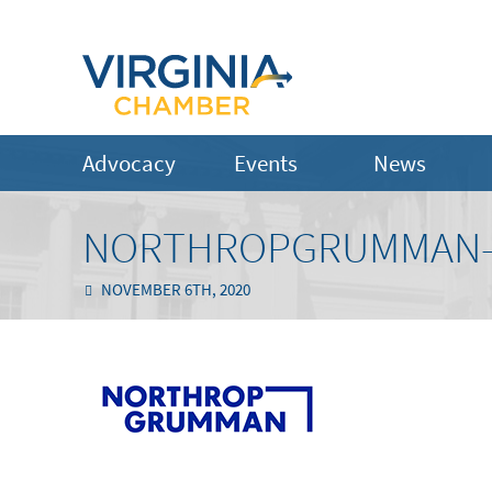
Advocacy
Events
News
NORTHROPGRUMMAN-L
NOVEMBER 6TH, 2020