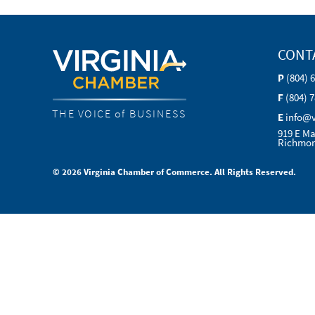
CONT
P
(804) 
F
(804) 
THE VOICE of BUSINESS
E
info@
919 E Ma
Richmon
© 2026 Virginia Chamber of Commerce. All Rights Reserved.