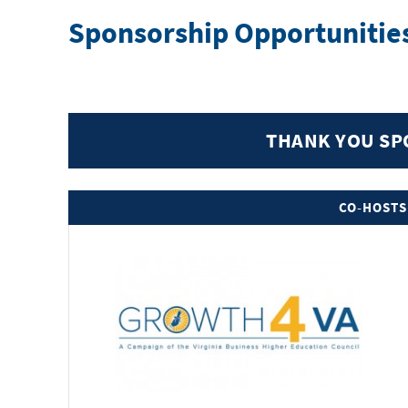
Sponsorship Opportunitie
THANK YOU S
CO-HOSTS