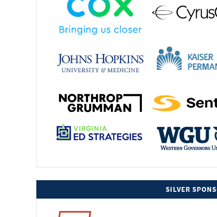
SILVER SPON