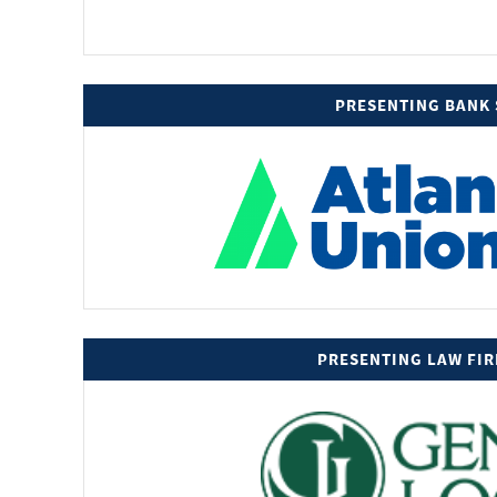
PRESENTING BANK
PRESENTING LAW FI