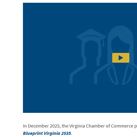
In December 2025, the Virginia Chamber of Commerce p
Blueprint Virginia 2035
.