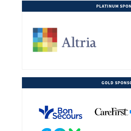
PLATINUM SPO
GOLD SPONS