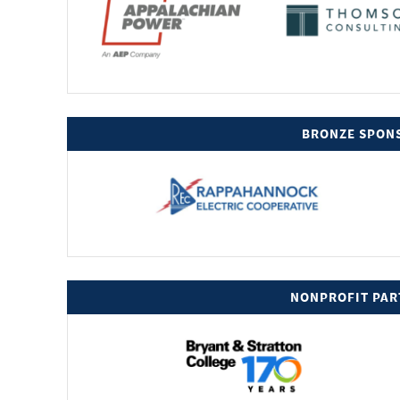
BRONZE SPON
NONPROFIT PAR