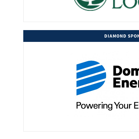
DIAMOND SPO