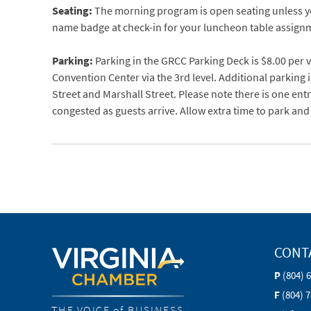
Seating:
The morning program is open seating unless yo
name badge at check-in for your luncheon table assign
Parking:
Parking in the GRCC Parking Deck is $8.00 per v
Convention Center via the 3rd level. Additional parking i
Street and Marshall Street. Please note there is one en
congested as guests arrive. Allow extra time to park and
CONT
P
(804) 
F
(804) 
THE VOICE of BUSINESS