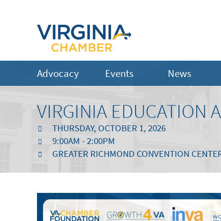
Advocacy
Events
News
VIRGINIA EDUCATION
THURSDAY, OCTOBER 1, 2026
9:00AM - 2:00PM
GREATER RICHMOND CONVENTION CENTE