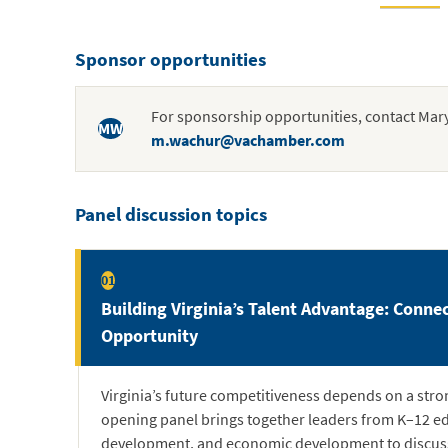
Sponsor opportunities
For sponsorship opportunities, contact Mar
MW
m.wachur@vachamber.com
Panel discussion topics
01
Building Virginia’s Talent Advantage: Conne
Opportunity
Virginia’s future competitiveness depends on a stro
opening panel brings together leaders from K–12 e
development, and economic development to discuss 