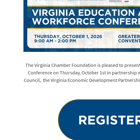
The Virginia Chamber Foundation is pleased to presen
Conference on Thursday, October 1st in partnership w
Council, the Virginia Economic Development Partnersh