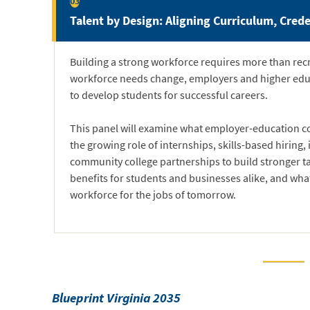
03
Talent by Design: Aligning Curriculum, Crede
Building a strong workforce requires more than recru
workforce needs change, employers and higher educ
to develop students for successful careers.
This panel will examine what employer-education col
the growing role of internships, skills-based hiring
community college partnerships to build stronger tal
benefits for students and businesses alike, and what i
workforce for the jobs of tomorrow.
Blueprint Virginia 2035