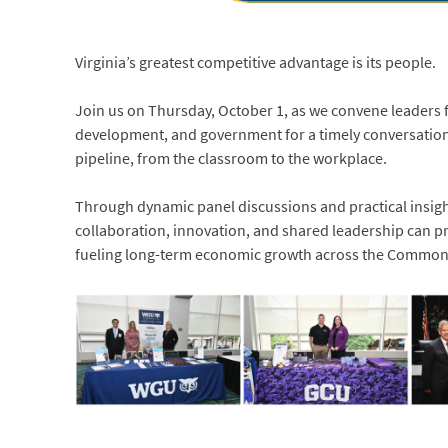
Virginia’s greatest competitive advantage is its people.
Join us on Thursday, October 1, as we convene leaders
development, and government for a timely conversation 
pipeline, from the classroom to the workplace.
Through dynamic panel discussions and practical insigh
collaboration, innovation, and shared leadership can pr
fueling long-term economic growth across the Common