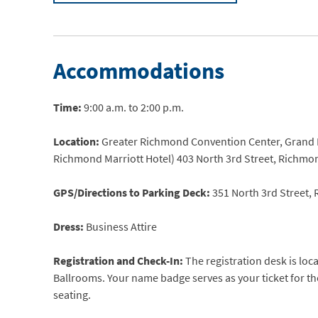
Accommodations
Time:
9:00 a.m. to 2:00 p.m.
Location:
Greater Richmond Convention Center, Grand Ba
Richmond Marriott Hotel) 403 North 3rd Street, Richmo
GPS/Directions to Parking Deck:
351 North 3rd Street,
Dress:
Business Attire
Registration and Check-In:
The registration desk is loc
Ballrooms. Your name badge serves as your ticket for t
seating.