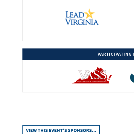
PARTICIPATING
XXXXXXX
VIEW THIS EVENT'S SPONSORS...