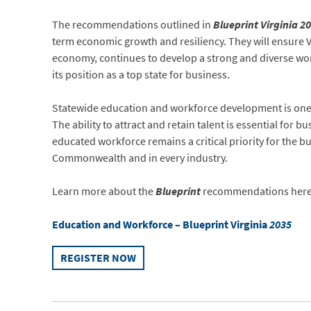
The recommendations outlined in
Blueprint Virginia 2
term economic growth and resiliency. They will ensure Vi
economy, continues to develop a strong and diverse wo
its position as a top state for business.
Statewide education and workforce development is one of
The ability to attract and retain talent is essential for b
educated workforce remains a critical priority for the b
Commonwealth and in every industry.
Learn more about the
Blueprint
recommendations here
Education and Workforce – Blueprint Virginia
2035
REGISTER NOW