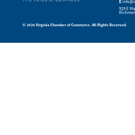
E
info@
919 E Ma
Richmon
© 2026 Virginia Chamber of Commerce. All Rights Reserved.