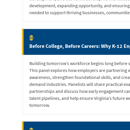
development, expanding opportunity, and ensuring V
needed to support thriving businesses, communities
02
Before College, Before Careers: Why K-12 En
Building tomorrow’s workforce begins long before s
This panel explores how employers are partnering w
awareness, strengthen foundational skills, and cre
demand industries. Panelists will share practical e
partnerships and discuss how early engagement can
talent pipelines, and help ensure Virginia’s future w
tomorrow.