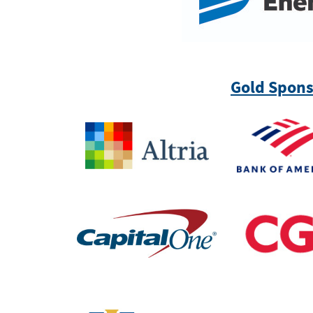
Gold Spons