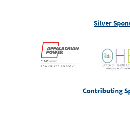
Silver Spon
Contributing S