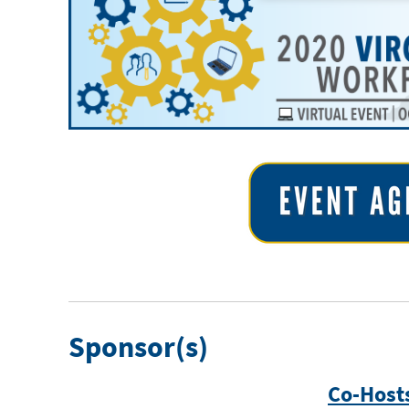
Sponsor(s)
Co-Host