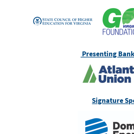
Presenting Bank
Signature Sp