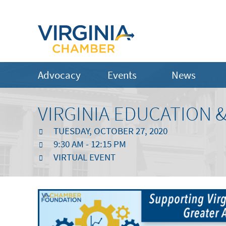
Advocacy
Events
News
VIRGINIA EDUCATION
TUESDAY, OCTOBER 27, 2020
9:30 AM - 12:15 PM
VIRTUAL EVENT