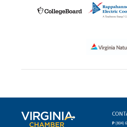
CONT
P
(804) 