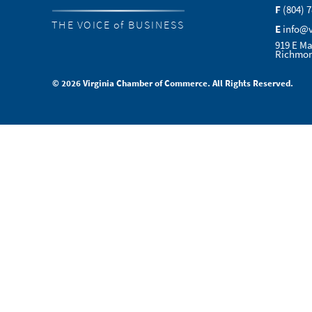
F
(804) 
THE VOICE of BUSINESS
E
info@
919 E Ma
Richmon
© 2026 Virginia Chamber of Commerce. All Rights Reserved.