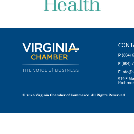
CONT
P
(804) 
F
(804) 
THE VOICE of BUSINESS
E
info@
919 E Ma
Richmon
© 2026 Virginia Chamber of Commerce. All Rights Reserved.