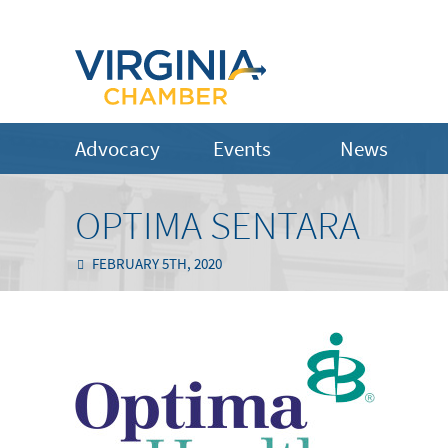
Advocacy
Events
News
OPTIMA SENTARA
FEBRUARY 5TH, 2020