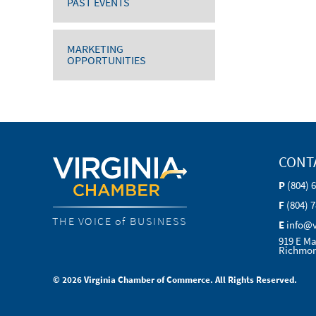
PAST EVENTS
MARKETING
OPPORTUNITIES
CONT
P
(804) 
F
(804) 
THE VOICE of BUSINESS
E
info@
919 E Ma
Richmon
© 2026 Virginia Chamber of Commerce. All Rights Reserved.