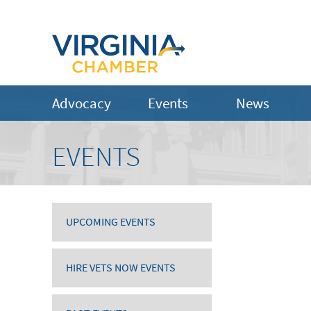
Advocacy
Events
News
EVENTS
UPCOMING EVENTS
HIRE VETS NOW EVENTS