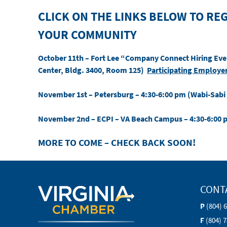
CLICK ON THE LINKS BELOW TO REG
YOUR COMMUNITY
October 11th
– Fort Lee “Company Connect Hiring Even
Center, Bldg. 3400, Room 125)
Participating Employe
November 1st
– Petersburg – 4:30-6:00 pm (Wabi-Sabi
November 2nd
– ECPI – VA Beach Campus – 4:30-6:00
MORE TO COME – CHECK BACK SOON!
CONT
P
(804) 
F
(804) 