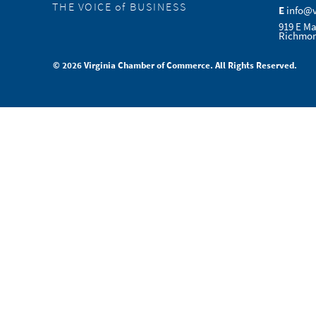
THE VOICE of BUSINESS
E
info@
919 E Ma
Richmon
© 2026 Virginia Chamber of Commerce. All Rights Reserved.