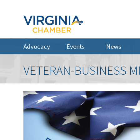
Advocacy
Events
News
VETERAN-BUSINESS M