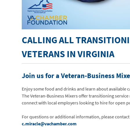
CALLING ALL TRANSITION
VETERANS IN VIRGINIA
Join us for a Veteran-Business Mixe
Enjoy some food and drinks and learn about available c
The Veteran-Business Mixers offer transitioning servic
connect with local employers looking to hire for open p
For questions or additional information, please contact
c.miracle@vachamber.com