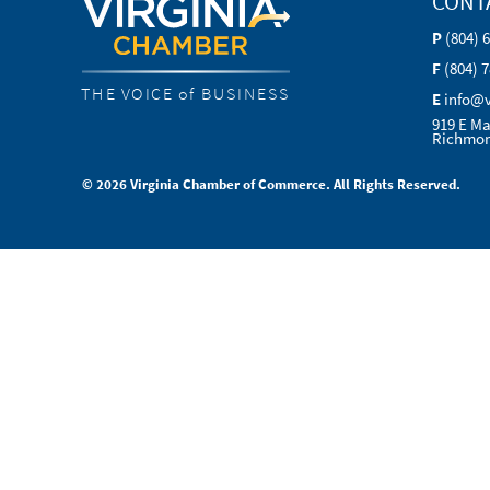
CONT
P
(804) 
F
(804) 
THE VOICE of BUSINESS
E
info@
919 E Ma
Richmon
© 2026 Virginia Chamber of Commerce. All Rights Reserved.