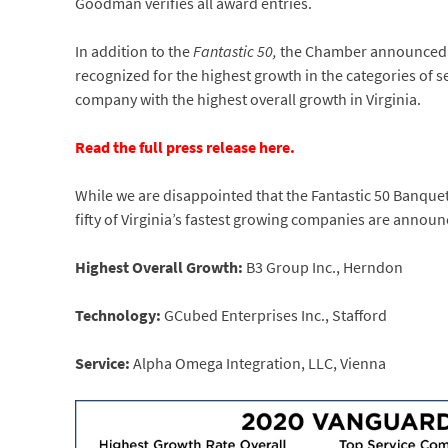
Goodman verifies all award entries.
In addition to the
Fantastic 50,
the Chamber announced t
recognized for the highest growth in the categories of 
company with the highest overall growth in Virginia.
Read the full press release here.
While we are disappointed that the Fantastic 50 Banque
fifty of Virginia’s fastest growing companies are annou
Highest Overall Growth:
B3 Group Inc., Herndon
Technology:
GCubed Enterprises Inc., Stafford
Service:
Alpha Omega Integration, LLC, Vienna