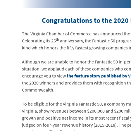
Congratulations to the 2020
The Virginia Chamber of Commerce has announced the na
th
Celebrating its 25
anniversary, the Fantastic 50 progra
kind which honors the fifty fastest growing companies
Although we are unable to honor the Fantastic 50 in-pe
situation, we applaud each of these companies who cont
encourage you to view
the feature story published by 
the 2020 winners and provides them with recognition the
Commonwealth.
To be eligible for the Virginia Fantastic 50, a company m
Virginia, show revenues between $200,000 and $200 mil
growth and positive net income in its most recent fiscal
judged on four-year revenue history (2015-2018). The p