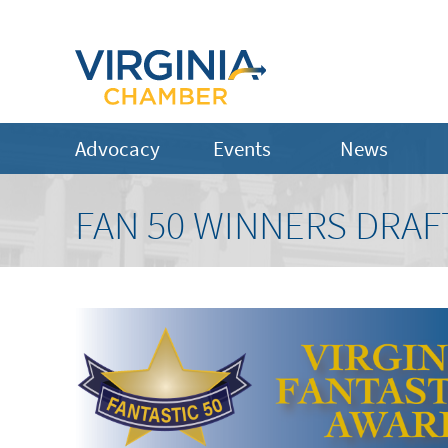
Advocacy
Events
News
FAN 50 WINNERS DRAF