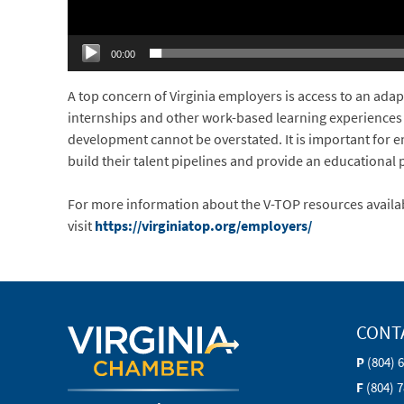
00:00
A top concern of Virginia employers is access to an adap
internships and other work-based learning experiences
development cannot be overstated. It is important for e
build their talent pipelines and provide an educational 
For more information about the V-TOP resources availa
visit
https://virginiatop.org/employers/
CONT
P
(804) 
F
(804) 