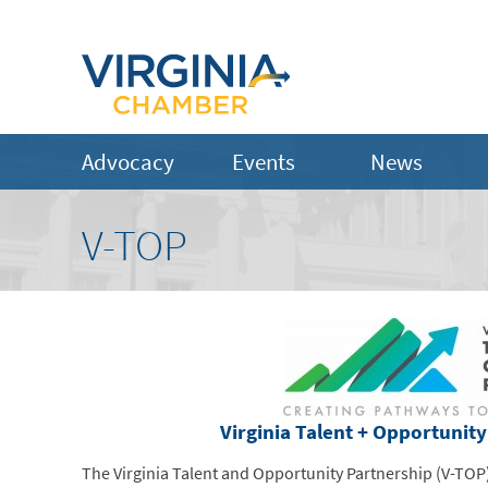
Advocacy
Events
News
V-TOP
Virginia Talent + Opportunit
The Virginia Talent and Opportunity Partnership (V-TOP)