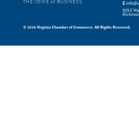
THE VOICE of BUSINESS
E
info@
919 E Ma
Richmon
© 2026 Virginia Chamber of Commerce. All Rights Reserved.