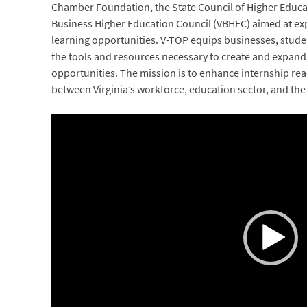
Chamber Foundation, the State Council of Higher Educati
Business Higher Education Council (VBHEC) aimed at e
learning opportunities. V-TOP equips businesses, studen
the tools and resources necessary to create and expand
opportunities. The mission is to enhance internship re
between Virginia’s workforce, education sector, and the 
Video
Player