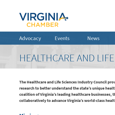
Advocacy
Events
News
HEALTHCARE AND LIFE
The Healthcare and Life Sciences Industry Council pro
research to better understand the state’s unique heal
coalition of Virginia’s leading healthcare businesses, 
collaboratively to advance Virginia’s world-class heal