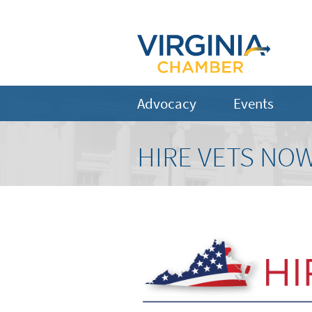
Advocacy
Events
HIRE VETS NOW