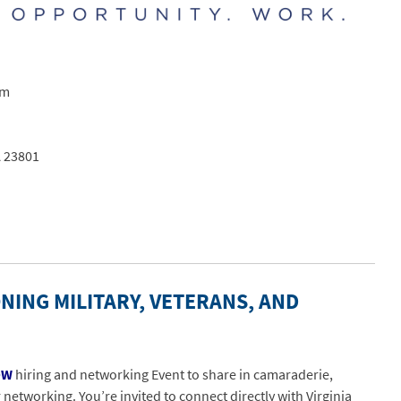
pm
A 23801
NING MILITARY, VETERANS, AND
OW
hiring and networking Event to share in camaraderie,
etworking. You’re invited to connect directly with Virginia