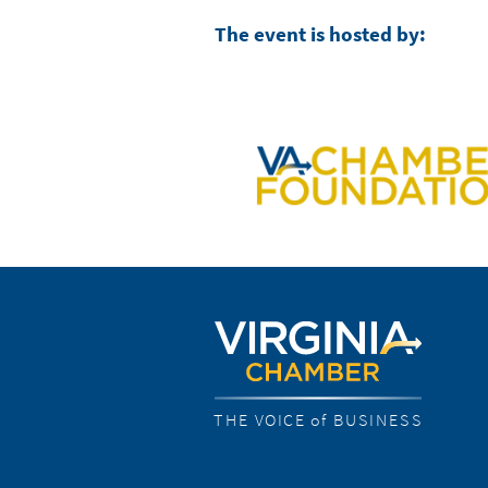
The event is hosted by:
THE VOICE of BUSINESS