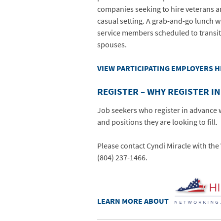
companies seeking to hire veterans a
casual setting. A grab-and-go lunch wi
service members scheduled to transit
spouses.
VIEW PARTICIPATING EMPLOYERS 
REGISTER – WHY REGISTER I
Job seekers who register in advance w
and positions they are looking to fill.
Please contact Cyndi Miracle with t
(804) 237-1466.
LEARN MORE ABOUT