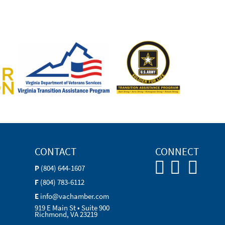
CONTACT
CONNECT
P
(804) 644-1607
F
(804) 783-6112
E
info@vachamber.com
919 E Main St • Suite 900
Richmond, VA 23219