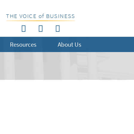
THE VOICE of BUSINESS
Resources
About Us