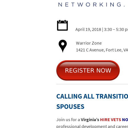
April 19, 2018 | 3:30 – 5:30 
Warrior Zone
1421 C Avenue, Fort Lee, V
CALLING ALL TRANSITIO
SPOUSES
Join us for a
Virginia’s
HIRE VETS
N
professional development and career n