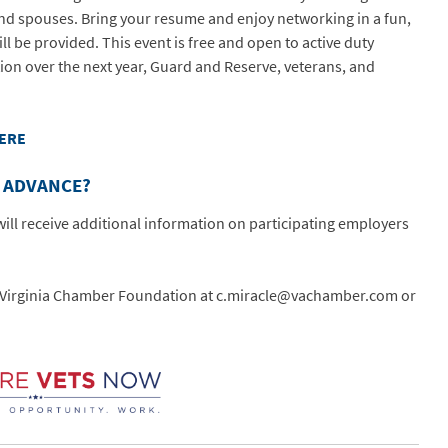
nd spouses. Bring your resume and enjoy networking in a fun,
ll be provided. This event is free and open to active duty
ion over the next year, Guard and Reserve, veterans, and
HERE
N ADVANCE?
ill receive additional information on participating employers
he Virginia Chamber Foundation at c.miracle@vachamber.com or