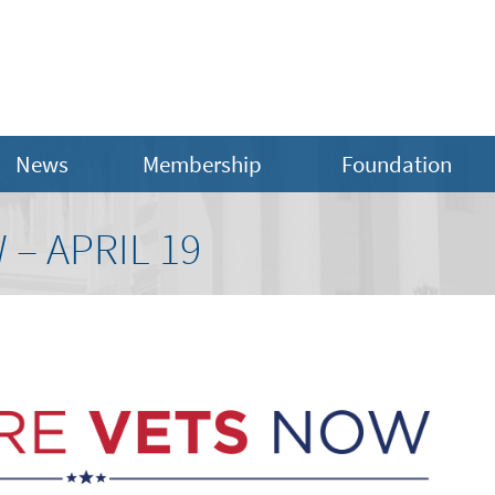
News
Membership
Foundation
 – APRIL 19