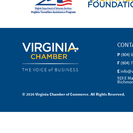
CONT
P
(804) 
F
(804) 
THE VOICE of BUSINESS
E
info@
919 E Ma
Richmon
© 2026 Virginia Chamber of Commerce. All Rights Reserved.