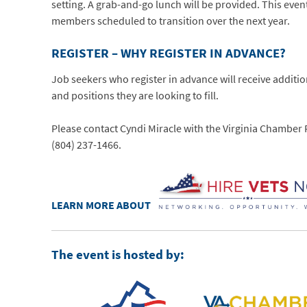
setting. A grab-and-go lunch will be provided. This event
members scheduled to transition over the next year.
REGISTER – WHY REGISTER IN ADVANCE?
Job seekers who register in advance will receive additi
and positions they are looking to fill.
Please contact Cyndi Miracle with the Virginia Chambe
(804) 237-1466.
LEARN MORE ABOUT
The event is hosted by: