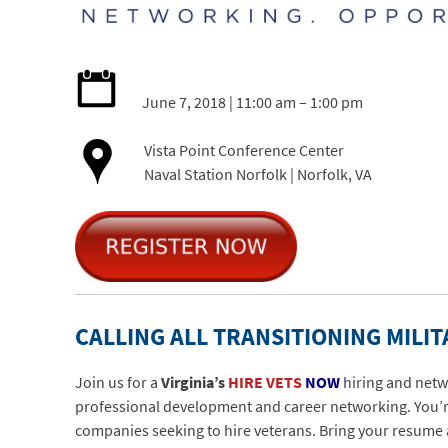
June 7, 2018 | 11:00 am – 1:00 pm
Vista Point Conference Center
Naval Station Norfolk | Norfolk, VA
CALLING ALL TRANSITIONING MILIT
Join us for a
Virginia’s
HIRE VETS
NOW
hiring and netw
professional development and career networking. You’re 
companies seeking to hire veterans. Bring your resume 