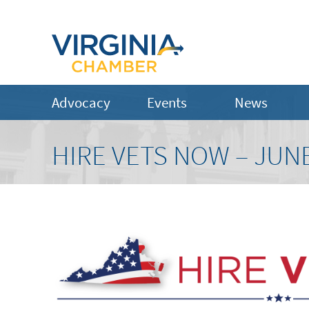
Advocacy
Events
News
HIRE VETS NOW – JUNE