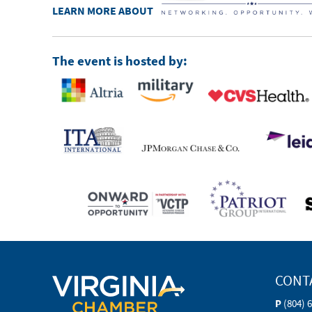
LEARN MORE ABOUT
The event is hosted by:
CONT
P
(804) 