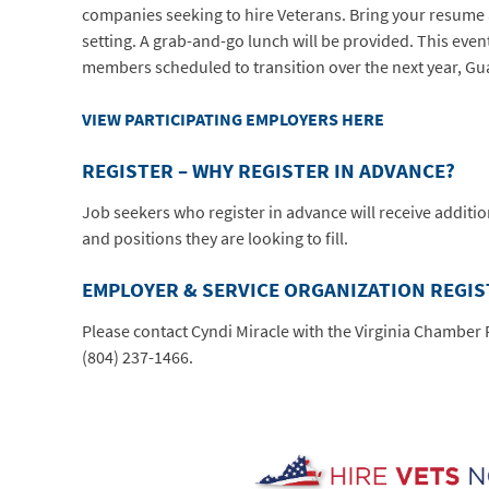
companies seeking to hire Veterans. Bring your resume 
setting. A grab-and-go lunch will be provided. This event
members scheduled to transition over the next year, Gu
VIEW PARTICIPATING EMPLOYERS HERE
REGISTER – WHY REGISTER IN ADVANCE?
Job seekers who register in advance will receive additi
and positions they are looking to fill.
EMPLOYER & SERVICE ORGANIZATION REGI
Please contact Cyndi Miracle with the Virginia Chambe
(804) 237-1466.