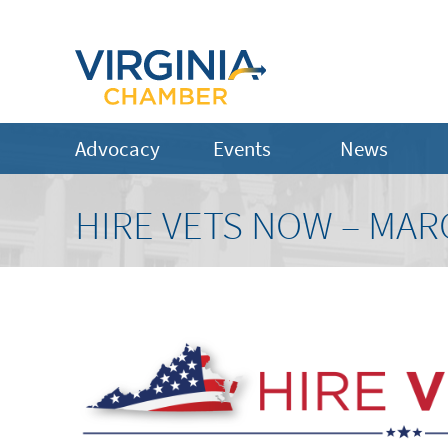
Advocacy
Events
News
HIRE VETS NOW – MAR