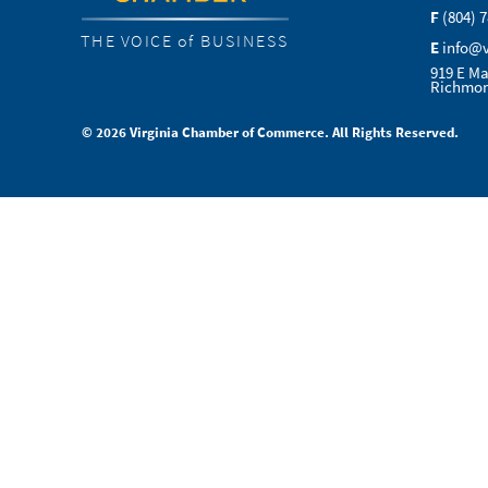
F
(804) 
THE VOICE of BUSINESS
E
info@
919 E Ma
Richmon
© 2026 Virginia Chamber of Commerce. All Rights Reserved.