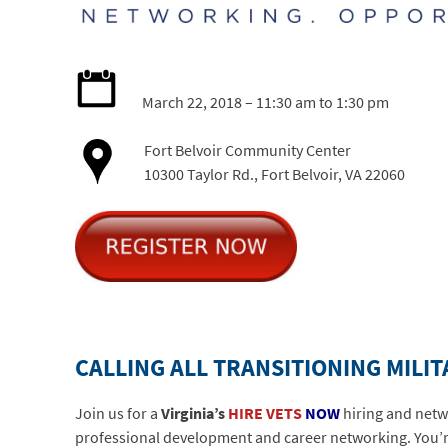
March 22, 2018 – 11:30 am to 1:30 pm
Fort Belvoir Community Center
10300 Taylor Rd., Fort Belvoir, VA 22060
CALLING ALL TRANSITIONING MILI
Join us for a
Virginia’s
HIRE VETS
NOW
hiring and netw
professional development and career networking. You’re 