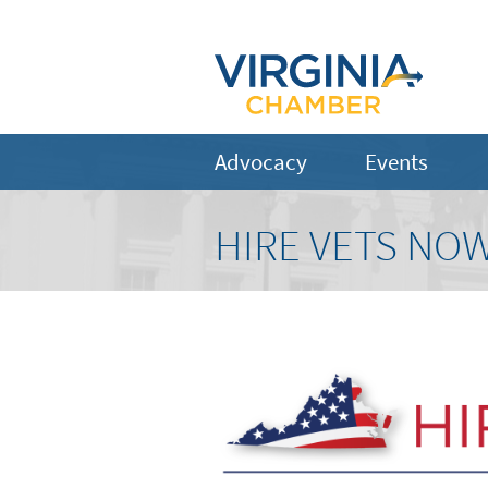
Advocacy
Events
HIRE VETS NOW