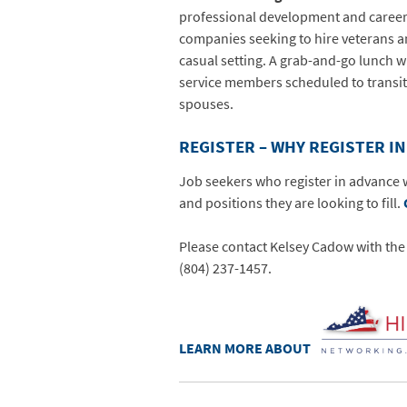
professional development and career n
companies seeking to hire veterans a
casual setting. A grab-and-go lunch wi
service members scheduled to transit
spouses.
REGISTER – WHY REGISTER I
Job seekers who register in advance w
and positions they are looking to fill.
Please contact Kelsey Cadow with t
(804) 237-1457.
LEARN MORE ABOUT