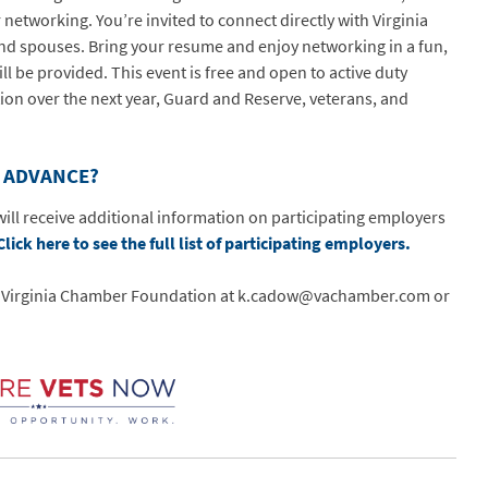
etworking. You’re invited to connect directly with Virginia
nd spouses. Bring your resume and enjoy networking in a fun,
ll be provided. This event is free and open to active duty
ion over the next year, Guard and Reserve, veterans, and
N ADVANCE?
ill receive additional information on participating employers
Click here to see the full list of participating employers.
he Virginia Chamber Foundation at k.cadow@vachamber.com or