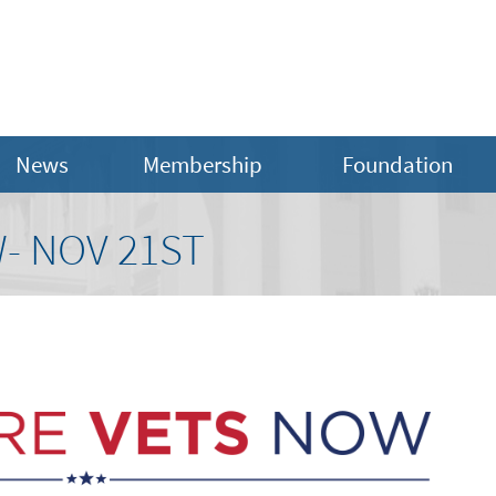
News
Membership
Foundation
- NOV 21ST