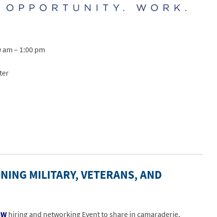
0 am – 1:00 pm
ter
NING MILITARY, VETERANS, AND
OW
hiring and networking Event to share in camaraderie,