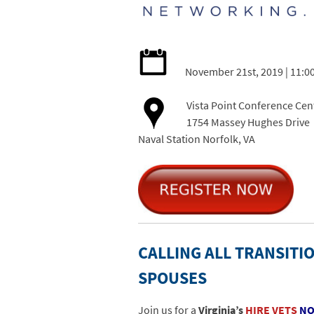
November 21st, 2019 | 11:0
Vista Point Conference Cen
1754 Massey Hughes Drive
Naval Station Norfolk, VA
CALLING ALL TRANSITIO
SPOUSES
Join us for a
Virginia’s
HIRE VETS
N