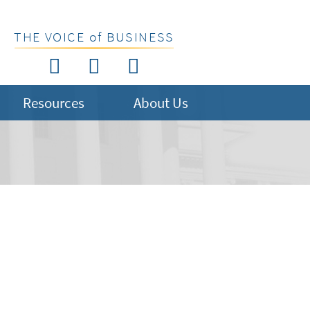
THE VOICE of BUSINESS
Resources
About Us