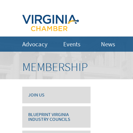
Advocacy
Events
News
MEMBERSHIP
JOIN US
BLUEPRINT VIRGINIA
INDUSTRY COUNCILS