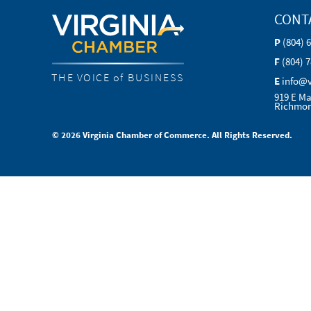
CONT
P
(804) 
F
(804) 
THE VOICE of BUSINESS
E
info@
919 E Ma
Richmon
© 2026 Virginia Chamber of Commerce. All Rights Reserved.