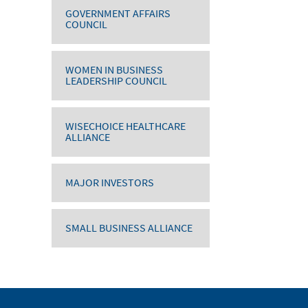
GOVERNMENT AFFAIRS
COUNCIL
WOMEN IN BUSINESS
LEADERSHIP COUNCIL
WISECHOICE HEALTHCARE
ALLIANCE
MAJOR INVESTORS
SMALL BUSINESS ALLIANCE