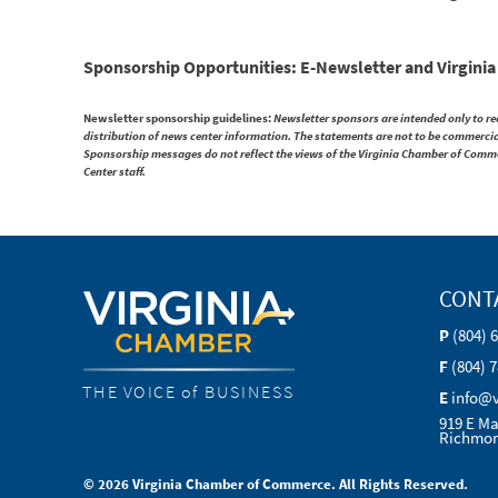
Sponsorship Opportunities: E-Newsletter and Virgini
Newsletter sponsorship guidelines:
Newsletter sponsors are intended only to r
distribution of news center information. The statements are not to be commercial 
Sponsorship messages do not reflect the views of the Virginia Chamber of Comm
Center staff.
CONT
P
(804) 
F
(804) 
THE VOICE of BUSINESS
E
info@
919 E Ma
Richmon
© 2026 Virginia Chamber of Commerce. All Rights Reserved.