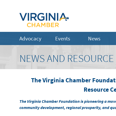
Advocacy
Events
News
NEWS AND RESOURCE
The Virginia Chamber Foundat
Resource C
The Virginia Chamber Foundation ​is pioneering a mov
community development, regional prosperity, and quali