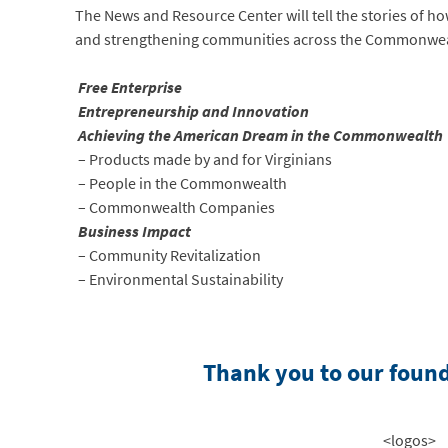
The News and Resource Center will tell the stories of ho
and strengthening communities across the Commonwealth
Free Enterprise
Entrepreneurship and Innovation
Achieving the American Dream in the Commonwealth
– Products made by and for Virginians
– People in the Commonwealth
– Commonwealth Companies
Business Impact
– Community Revitalization
– Environmental Sustainability
Thank you to our foun
<logos>