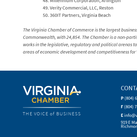
Millennium Corporation, Arlington
Verity Commercial, LLC, Reston
360IT Partners, Virginia Beach
The Virginia Chamber of Commerce is the largest busines
Commonwealth, with 24,854. The Chamber is a non-partis
works in the legislative, regulatory and political arenas to
areas of economic development and competitiveness for V
CONT
P
(804) 
F
(804) 
THE VOICE of BUSINESS
E
info@
919 E Ma
Richmon