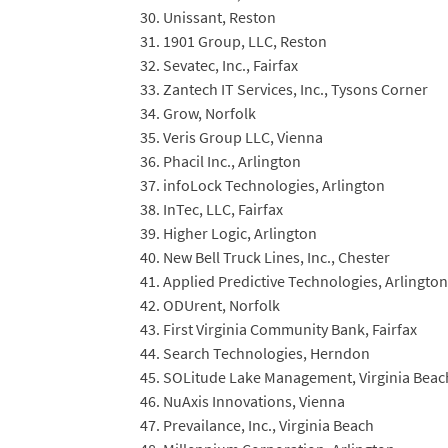
Unissant, Reston
1901 Group, LLC, Reston
Sevatec, Inc., Fairfax
Zantech IT Services, Inc., Tysons Corner
Grow, Norfolk
Veris Group LLC, Vienna
Phacil Inc., Arlington
infoLock Technologies, Arlington
InTec, LLC, Fairfax
Higher Logic, Arlington
New Bell Truck Lines, Inc., Chester
Applied Predictive Technologies, Arlington
ODUrent, Norfolk
First Virginia Community Bank, Fairfax
Search Technologies, Herndon
SOLitude Lake Management, Virginia Beac
NuAxis Innovations, Vienna
Prevailance, Inc., Virginia Beach