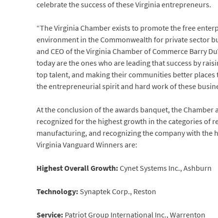
celebrate the success of these Virginia entrepreneurs.
“The Virginia Chamber exists to promote the free enter
environment in the Commonwealth for private sector bus
and CEO of the Virginia Chamber of Commerce Barry Du
today are the ones who are leading that success by raisi
top talent, and making their communities better places 
the entrepreneurial spirit and hard work of these busin
At the conclusion of the awards banquet, the Chamber 
recognized for the highest growth in the categories of r
manufacturing, and recognizing the company with the hi
Virginia Vanguard Winners are:
Highest Overall Growth:
Cynet Systems Inc., Ashburn
Technology:
Synaptek Corp., Reston
Service:
Patriot Group International Inc., Warrenton