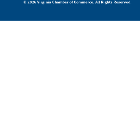
© 2026 Virginia Chamber of Commerce. All Rights Reserved.