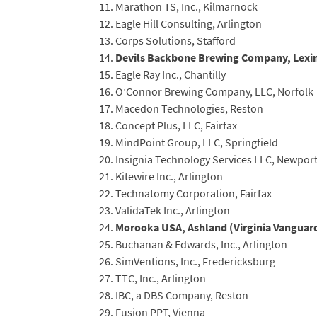
Marathon TS, Inc., Kilmarnock
Eagle Hill Consulting, Arlington
Corps Solutions, Stafford
Devils Backbone Brewing Company, Lexin
Eagle Ray Inc., Chantilly
O’Connor Brewing Company, LLC, Norfolk
Macedon Technologies, Reston
Concept Plus, LLC, Fairfax
MindPoint Group, LLC, Springfield
Insignia Technology Services LLC, Newpor
Kitewire Inc., Arlington
Technatomy Corporation, Fairfax
ValidaTek Inc., Arlington
Morooka USA, Ashland (Virginia Vanguard
Buchanan & Edwards, Inc., Arlington
SimVentions, Inc., Fredericksburg
TTC, Inc., Arlington
IBC, a DBS Company, Reston
Fusion PPT, Vienna