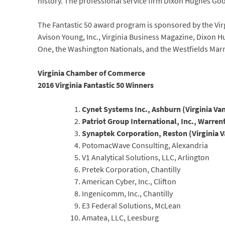
history. The professional service firm Dixon Hughes Goo
The Fantastic 50 award program is sponsored by the Vi
Avison Young, Inc., Virginia Business Magazine, Dixon
One, the Washington Nationals, and the Westfields Marr
Virginia Chamber of Commerce
2016 Virginia Fantastic 50 Winners
Cynet Systems Inc., Ashburn (Virginia Va
Patriot Group International, Inc., Warren
Synaptek Corporation, Reston (Virginia 
PotomacWave Consulting, Alexandria
V1 Analytical Solutions, LLC, Arlington
Pretek Corporation, Chantilly
American Cyber, Inc., Clifton
Ingenicomm, Inc., Chantilly
E3 Federal Solutions, McLean
Amatea, LLC, Leesburg