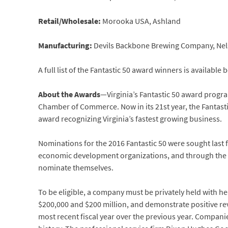
Retail/Wholesale:
Morooka USA, Ashland
Manufacturing:
Devils Backbone Brewing Company, Ne
A full list of the Fantastic 50 award winners is available 
About the Awards
—Virginia’s Fantastic 50 award program
Chamber of Commerce. Now in its 21st year, the Fantasti
award recognizing Virginia’s fastest growing business.
Nominations for the 2016 Fantastic 50 were sought last
economic development organizations, and through the
nominate themselves.
To be eligible, a company must be privately held with h
$200,000 and $200 million, and demonstrate positive re
most recent fiscal year over the previous year. Compani