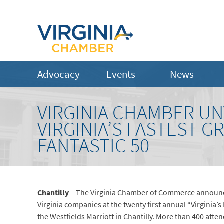
Advocacy
Events
News
VIRGINIA CHAMBER UN
VIRGINIA’S FASTEST 
FANTASTIC 50
Chantilly
– The Virginia Chamber of Commerce announced
Virginia companies at the twenty first annual “Virginia’
the Westfields Marriott in Chantilly. More than 400 atte