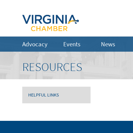
Advocacy
Events
News
RESOURCES
HELPFUL LINKS