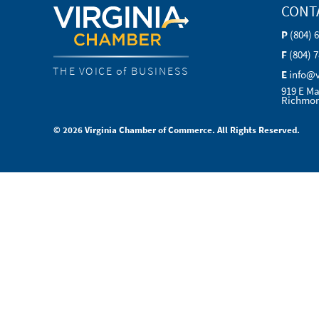
CONT
P
(804) 
F
(804) 
THE VOICE of BUSINESS
E
info@
919 E Ma
Richmon
© 2026 Virginia Chamber of Commerce. All Rights Reserved.