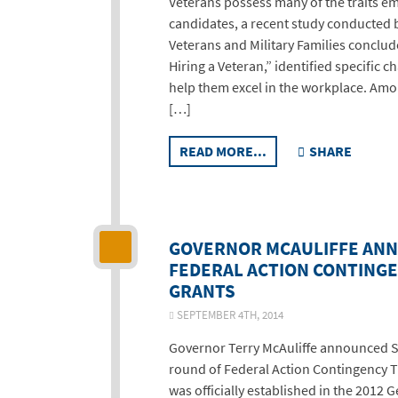
Veterans possess many of the traits em
candidates, a recent study conducted by
Veterans and Military Families conclud
Hiring a Veteran,” identified specific c
help them excel in the workplace. Amo
[…]
READ MORE...
SHARE
GOVERNOR MCAULIFFE AN
FEDERAL ACTION CONTINGE
GRANTS
SEPTEMBER 4TH, 2014
Governor Terry McAuliffe announced S
round of Federal Action Contingency T
was officially established in the 2012 