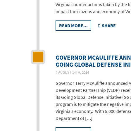
Virginia counter actions taken by the 
impact the citizens and economy of Virg
READ MORE...
SHARE
GOVERNOR MCAULIFFE ANN
GOING GLOBAL DEFENSE INI
AUGUST 14TH, 2014
Governor Terry McAuliffe announced A
Development Partnership (VEDP) receiv
its Going Global Defense Initiative (GG
program is to mitigate the negative im
Virginia’s economy. With 5,000 defense
Department of […]