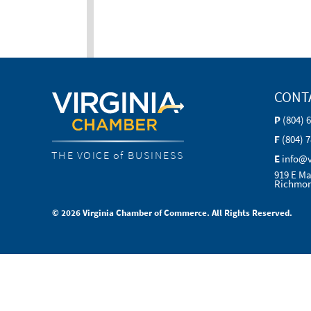
CONT
P
(804) 
F
(804) 
THE VOICE of BUSINESS
E
info@
919 E Ma
Richmon
© 2026 Virginia Chamber of Commerce. All Rights Reserved.