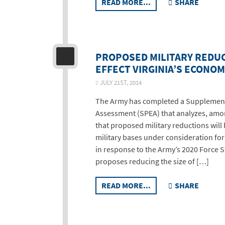
READ MORE...
SHARE
PROPOSED MILITARY REDUC
EFFECT VIRGINIA’S ECONO
JULY 21ST, 2014
The Army has completed a Supplemen
Assessment (SPEA) that analyzes, amo
that proposed military reductions wil
military bases under consideration fo
in response to the Army’s 2020 Force 
proposes reducing the size of […]
READ MORE...
SHARE