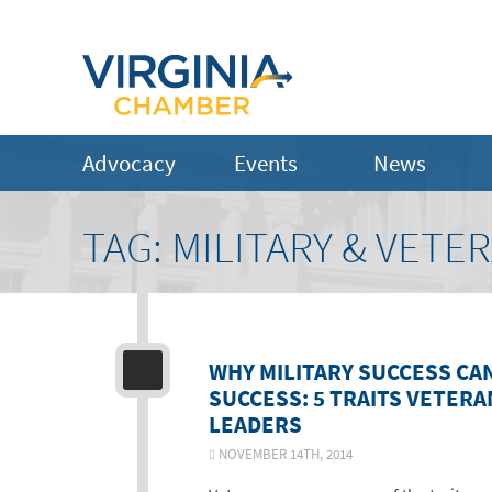
Advocacy
Events
News
TAG:
MILITARY & VETE
WHY MILITARY SUCCESS CA
SUCCESS: 5 TRAITS VETER
LEADERS
NOVEMBER 14TH, 2014