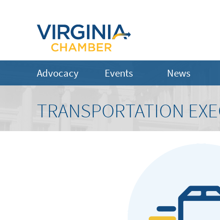
Advocacy
Events
News
TRANSPORTATION EXE