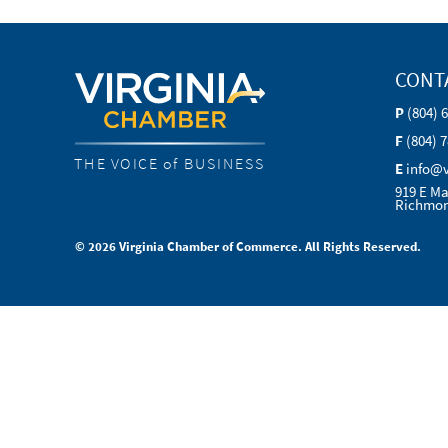
CONT
P
(804) 
F
(804) 
THE VOICE of BUSINESS
E
info@
919 E Ma
Richmon
© 2026 Virginia Chamber of Commerce. All Rights Reserved.