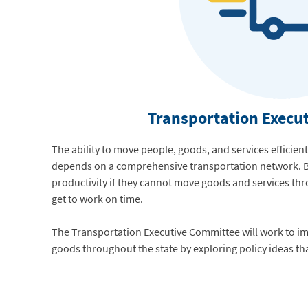
Transportation Execu
The ability to move people, goods, and services efficient
depends on a comprehensive transportation network. B
productivity if they cannot move goods and services th
get to work on time.
The Transportation Executive Committee will work to i
goods throughout the state by exploring policy ideas th