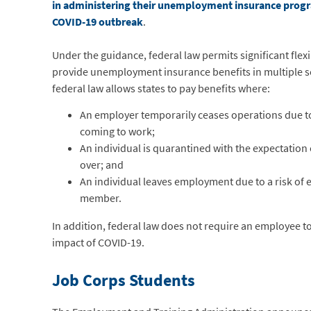
in administering their unemployment insurance progra
COVID-19 outbreak
.
Under the guidance, federal law permits significant flexib
provide unemployment insurance benefits in multiple s
federal law allows states to pay benefits where:
An employer temporarily ceases operations due 
coming to work;
An individual is quarantined with the expectation 
over; and
An individual leaves employment due to a risk of e
member.
In addition, federal law does not require an employee to 
impact of COVID-19.
Job Corps Students