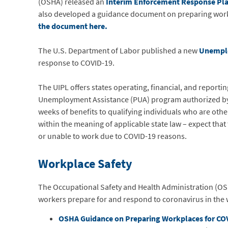
(OSHA) released an
Interim Enforcement Response Pl
also developed a guidance document on preparing wor
the document
here.
The U.S. Department of Labor published a new
Unemplo
response to COVID-19.
The UIPL offers states operating, financial, and reporti
Unemployment Assistance (PUA) program authorized by 
weeks of benefits to qualifying individuals who are othe
within the meaning of applicable state law – expect tha
or unable to work due to COVID-19 reasons.
Workplace Safety
The Occupational Safety and Health Administration (OS
workers prepare for and respond to coronavirus in the
OSHA Guidance on Preparing Workplaces for CO