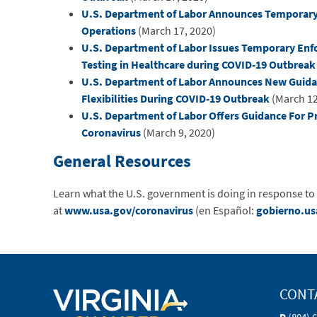
U.S. Department of Labor Announces Temporary 
Operations
(March 17, 2020)
U.S. Department of Labor Issues Temporary Enfo
Testing in Healthcare during COVID-19 Outbreak
U.S. Department of Labor Announces New Guid
Flexibilities During COVID-19 Outbreak
(March 12
U.S. Department of Labor Offers Guidance For P
Coronavirus
(March 9, 2020)
General Resources
Learn what the U.S. government is doing in response to
at
www.usa.gov/coronavirus
(en Español:
gobierno.us
CONT