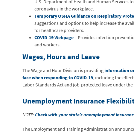
U.S. Department of Health and Human Services to
coronavirus in the workplace.
Temporary OSHA Guidance on Respiratory Prote
suggestions and options to help increase the availa
for healthcare providers.
COVID-19 Webpage
– Provides infection preventio
and workers.
Wages, Hours and Leave
The Wage and Hour Division is providing
information o
face when responding to COVID-19
, including the effe
Labor Standards Act and job-protected leave under the 
Unemployment Insurance Flexibilit
NOTE:
Check with your state’s unemployment insuran
The Employment and Training Administration announ