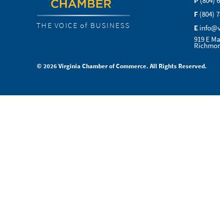
P
(804) 
F
(804) 
THE VOICE of BUSINESS
E
info@
919 E Ma
Richmon
© 2026 Virginia Chamber of Commerce. All Rights Reserved.