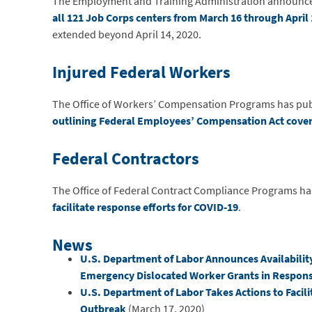
The Employment and Training Administration announced t
all 121 Job Corps centers from March 16 through April 
extended beyond April 14, 2020.
Injured Federal Workers
The Office of Workers’ Compensation Programs has pu
outlining Federal Employees’ Compensation Act coverag
Federal Contractors
The Office of Federal Contract Compliance Programs ha
facilitate response efforts for COVID-19
.
News
U.S. Department of Labor Announces Availability
Emergency Dislocated Worker Grants in Respon
U.S. Department of Labor Takes Actions to Facil
Outbreak
(March 17, 2020)