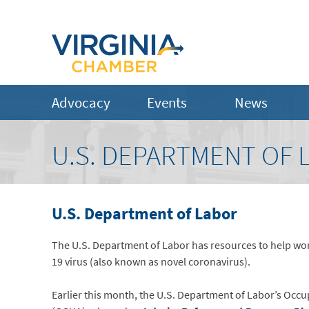
Advocacy
Events
News
U.S. DEPARTMENT OF 
U.S. Department of Labor
The U.S. Department of Labor has resources to help wo
19 virus (also known as novel coronavirus).
Earlier this month, the U.S. Department of Labor’s Occu