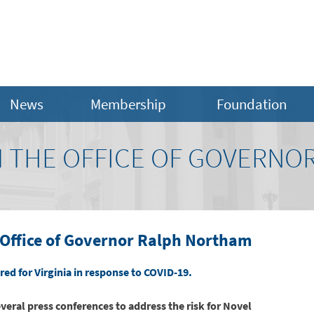
News
Membership
Foundation
 THE OFFICE OF GOVERNO
Office of Governor Ralph Northam
ed for Virginia in response to COVID-19.
several press conferences to address the risk for Novel