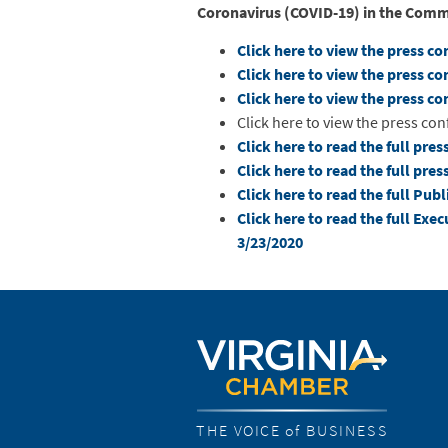
Coronavirus (COVID-19) in the Co
Click here to view the press c
Click here to view the press c
Click here to view the press c
Click here to view the press co
Click here to read the full pres
Click here to read the full pres
Click here to read the full Pu
Click here to read the full Exe
3/23/2020
THE VOICE of BUSINESS