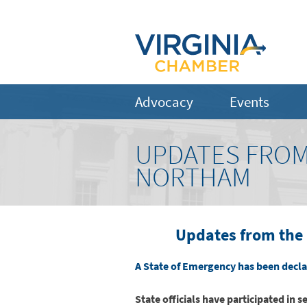
Advocacy
Events
UPDATES FROM
NORTHAM
Updates from the 
A State of Emergency has been declar
State officials have participated in 