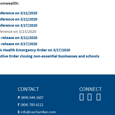
mmonwealth:
onference on 3/11/2020
onference on 3/12/2020
onference on 3/17/2020
nference on 3/23/2020
s release on 3/12/2020
s release on 3/17/2020
blic Health Emergency Order on 3/17/2020
cutive Order closing non-essential businesses and schools
CONTACT
CONNECT
P
(804) 644-1607
F
(804) 783-6112
E
info@vachamber.com