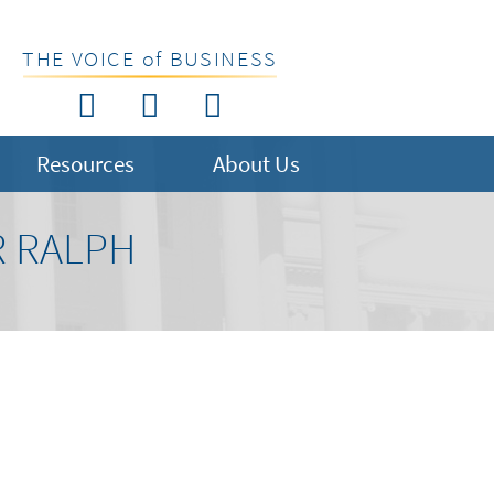
THE VOICE of BUSINESS
Resources
About Us
R RALPH