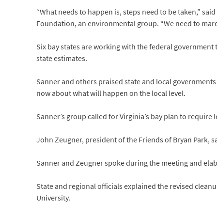
“What needs to happen is, steps need to be taken,” said
Foundation, an environmental group. “We need to marc
Six bay states are working with the federal government t
state estimates.
Sanner and others praised state and local governments 
now about what will happen on the local level.
Sanner’s group called for Virginia’s bay plan to require 
John Zeugner, president of the Friends of Bryan Park, sa
Sanner and Zeugner spoke during the meeting and elabo
State and regional officials explained the revised clea
University.