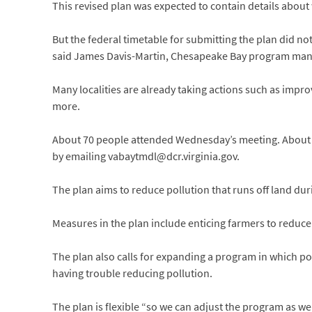
This revised plan was expected to contain details about 
But the federal timetable for submitting the plan did n
said James Davis-Martin, Chesapeake Bay program mana
Many localities are already taking actions such as impro
more.
About 70 people attended Wednesday’s meeting. About 
by emailing vabaytmdl@dcr.virginia.gov.
The plan aims to reduce pollution that runs off land dur
Measures in the plan include enticing farmers to reduce
The plan also calls for expanding a program in which poll
having trouble reducing pollution.
The plan is flexible “so we can adjust the program as we