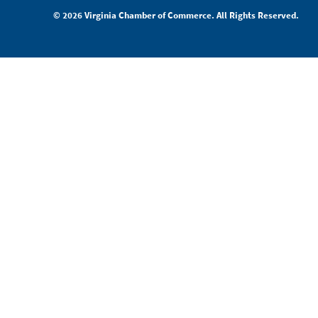
© 2026 Virginia Chamber of Commerce. All Rights Reserved.