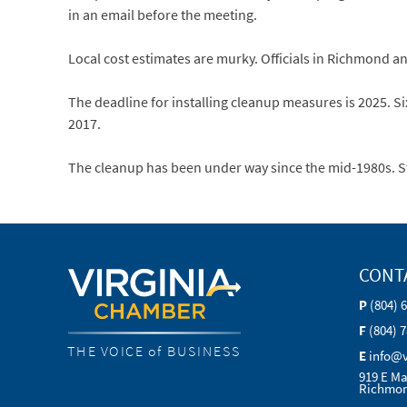
in an email before the meeting.
Local cost estimates are murky. Officials in Richmond a
The deadline for installing cleanup measures is 2025. Six
2017.
The cleanup has been under way since the mid-1980s. S
CONT
P
(804) 
F
(804) 
THE VOICE of BUSINESS
E
info@
919 E Ma
Richmon