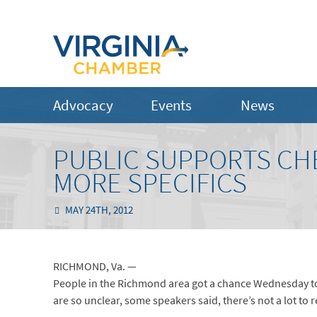
Advocacy
Events
News
PUBLIC SUPPORTS CH
MORE SPECIFICS
MAY 24TH, 2012
RICHMOND, Va. —
People in the Richmond area got a chance Wednesday to 
are so unclear, some speakers said, there’s not a lot to r