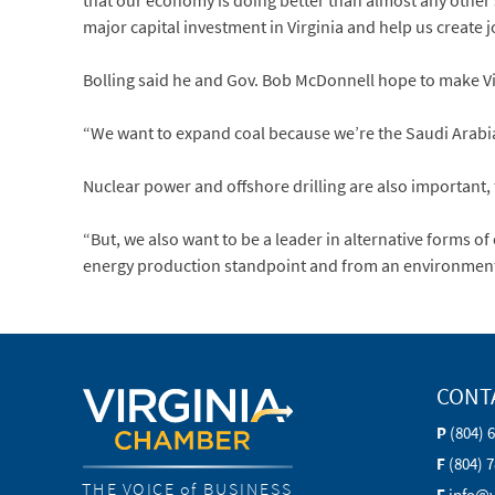
that our economy is doing better than almost any other 
major capital investment in Virginia and help us create jo
Bolling said he and Gov. Bob McDonnell hope to make Virg
“We want to expand coal because we’re the Saudi Arabia o
Nuclear power and offshore drilling are also important, 
“But, we also want to be a leader in alternative forms of
energy production standpoint and from an environmental
CONT
P
(804) 
F
(804) 
THE VOICE of BUSINESS