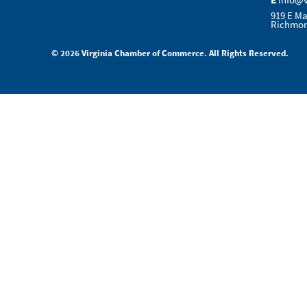
E
info@
919 E Ma
Richmon
© 2026 Virginia Chamber of Commerce. All Rights Reserved.