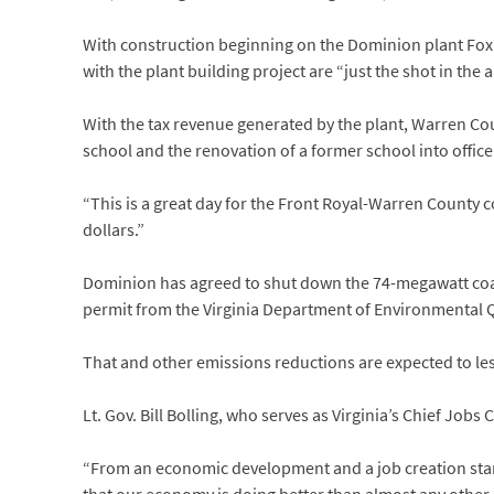
With construction beginning on the Dominion plant Fox s
with the plant building project are “just the shot in th
With the tax revenue generated by the plant, Warren Co
school and the renovation of a former school into office
“This is a great day for the Front Royal-Warren County c
dollars.”
Dominion has agreed to shut down the 74-megawatt coal
permit from the Virginia Department of Environmental Qua
That and other emissions reductions are expected to les
Lt. Gov. Bill Bolling, who serves as Virginia’s Chief Job
“From an economic development and a job creation standp