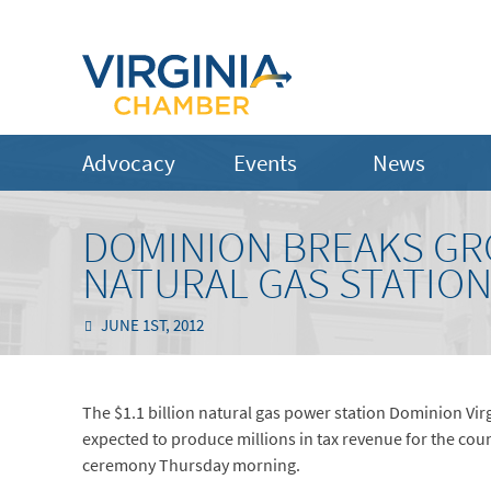
Advocacy
Events
News
DOMINION BREAKS G
NATURAL GAS STATIO
JUNE 1ST, 2012
The $1.1 billion natural gas power station Dominion Virgi
expected to produce millions in tax revenue for the co
ceremony Thursday morning.