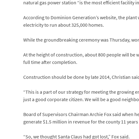
natural gas power station “is the most efficient facility in
According to Dominion Generation’s website, the plant
electricity to run about 325,000 homes.
While the groundbreaking ceremony was Thursday, work at
At the height of construction, about 800 people will be w
full time after completion.
Construction should be done by late 2014, Christian sai
“This is a part of our strategy for meeting the growing e
just a good corporate citizen. We will be a good neighbo
Board of Supervisors Chairman Archie Fox said when he’
generate $1.5 million in revenue for the county 11 years
“So, we thought Santa Claus had got lost,” Fox said.