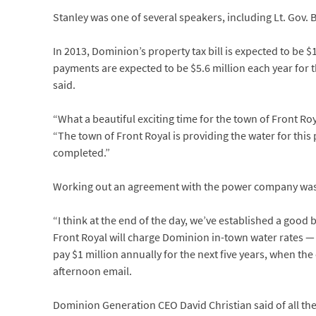
Stanley was one of several speakers, including Lt. Gov. Bil
In 2013, Dominion’s property tax bill is expected to be $1
payments are expected to be $5.6 million each year for th
said.
“What a beautiful exciting time for the town of Front R
“The town of Front Royal is providing the water for this
completed.”
Working out an agreement with the power company was t
“I think at the end of the day, we’ve established a good 
Front Royal will charge Dominion in-town water rates — th
pay $1 million annually for the next five years, when th
afternoon email.
Dominion Generation CEO David Christian said of all the