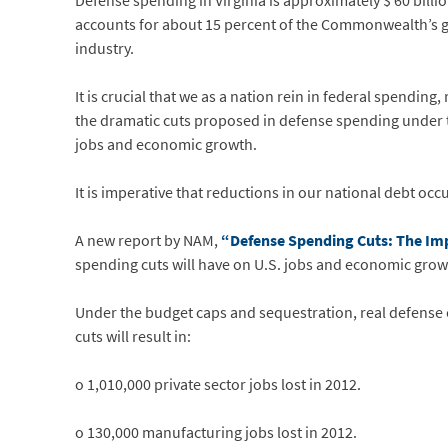
Defense spending in Virginia is approximately $ 60 bill
accounts for about 15 percent of the Commonwealth’s gro
industry.
It is crucial that we as a nation rein in federal spending
the dramatic cuts proposed in defense spending under th
jobs and economic growth.
It is imperative that reductions in our national debt o
A new report by NAM,
“Defense Spending Cuts: The Im
spending cuts will have on U.S. jobs and economic grow
Under the budget caps and sequestration, real defense 
cuts will result in:
o 1,010,000 private sector jobs lost in 2012.
o 130,000 manufacturing jobs lost in 2012.