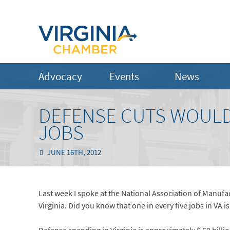
Advocacy
Events
News
DEFENSE CUTS WOULD
JOBS
JUNE 16TH, 2012
Last week I spoke at the National Association of Manufa
Virginia. Did you know that one in every five jobs in VA i