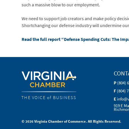
such a massive blow to our employment.
We need to support job creators and make policy decisi
Shortchanging our defense industry will undermine our na
Read the full report “Defense Spending Cuts: The Im
CONT
P
(804) 
F
(804) 
THE VOICE of BUSINESS
E
info@
919 E Ma
Richmon
© 2026 Virginia Chamber of Commerce. All Rights Reserved.