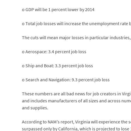
o GDP will be 1 percent lower by 2014
o Total job losses will increase the unemployment rate b
The cuts will mean major losses in particular industries,
o Aerospace: 3.4 percent job loss
o Ship and Boat: 3.3 percent job loss
o Search and Navigation: 9.3 percent job loss
These numbers are all bad news for job creators in Virgi
and includes manufacturers of all sizes and across num
and supplies.
According to NAM’s report, Virginia will experience the se
surpassed only by California, which is projected to lose