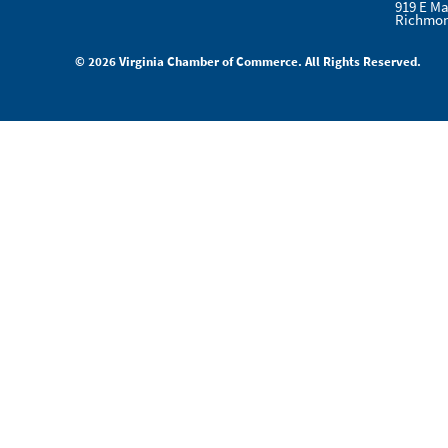
919 E Ma
Richmon
© 2026 Virginia Chamber of Commerce. All Rights Reserved.