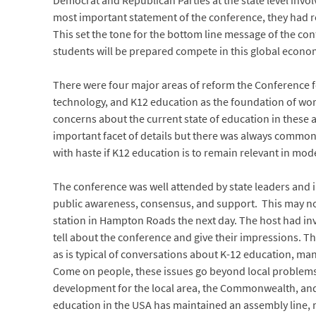
Democrat and Republican Parties at the state level invo
most important statement of the conference, they had re
This set the tone for the bottom line message of the con
students will be prepared compete in this global econo
There were four major areas of reform the Conference f
technology, and K12 education as the foundation of wo
concerns about the current state of education in thes
important facet of details but there was always common 
with haste if K12 education is to remain relevant in mod
The conference was well attended by state leaders and i
public awareness, consensus, and support. This may not
station in Hampton Roads the next day. The host had inv
tell about the conference and give their impressions. T
as is typical of conversations about K-12 education, man
Come on people, these issues go beyond local problems 
development for the local area, the Commonwealth, and 
education in the USA has maintained an assembly line, m