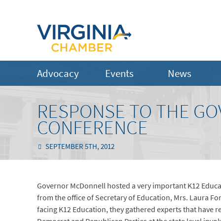
Advocacy
Events
News
RESPONSE TO THE GO
CONFERENCE
SEPTEMBER 5TH, 2012
Governor McDonnell hosted a very important K12 Educ
from the office of Secretary of Education, Mrs. Laura For
facing K12 Education, they gathered experts that have r