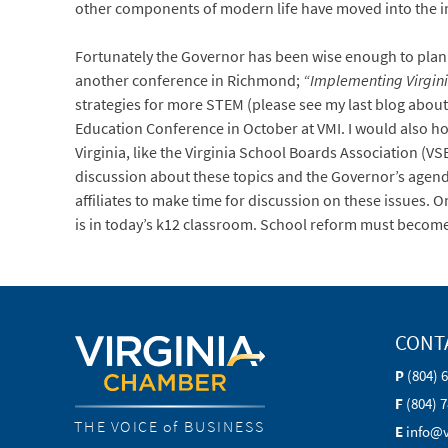
other components of modern life have moved into the i
Fortunately the Governor has been wise enough to plan
another conference in Richmond;
“Implementing Virgini
strategies for more STEM (please see my last blog about
Education Conference in October at VMI. I would also ho
Virginia, like the Virginia School Boards Association (
discussion about these topics and the Governor’s agenda
affiliates to make time for discussion on these issues.
is in today’s k12 classroom. School reform must become 
CONT
P
(804) 
F
(804) 
THE VOICE of BUSINESS
E
info@