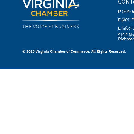
CONT
P
(804) 
F
(804) 
THE VOICE of BUSINESS
E
info@
919 E Ma
Richmon
© 2026 Virginia Chamber of Commerce. All Rights Reserved.