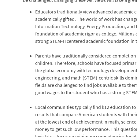
be challenged. Changing these will views will take a grea
Educators traditionally view advanced academic cla
academically gifted. The world of work has change
Information Technology, Energy Production, and 
foundation of academic rigor as college. Millions 
strong STEM-H centered academic foundation in t
Parents have traditionally considered completion o
children. Therefore, schools have focused primari
the global economy with technology development d
engineering, and math (STEM)-centric skills domin
fields are challenged to find jobs available to t
good wages to the student who has a strong STEM-
Local communities typically find k12 education to 
results that compare American students with their 
at the lowest end of achievement in math, science
money to get such low performance. This question f
legislate a focus on minimum competencies for all 