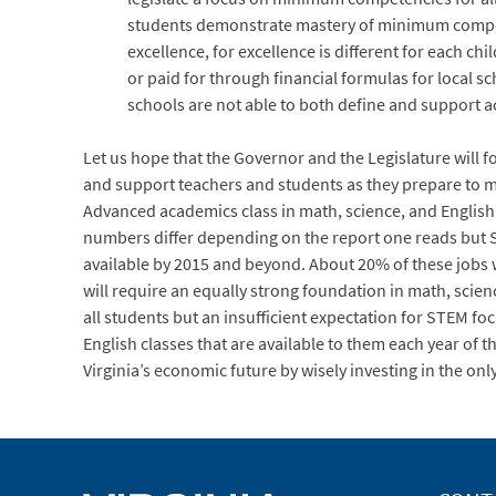
students demonstrate mastery of minimum compete
excellence, for excellence is different for each 
or paid for through financial formulas for local 
schools are not able to both define and support a
Let us hope that the Governor and the Legislature will fo
and support teachers and students as they prepare to m
Advanced academics class in math, science, and English i
numbers differ depending on the report one reads but ST
available by 2015 and beyond. About 20% of these jobs wil
will require an equally strong foundation in math, scie
all students but an insufficient expectation for STEM f
English classes that are available to them each year of t
Virginia’s economic future by wisely investing in the onl