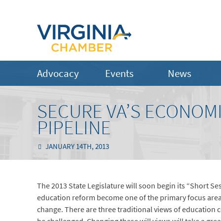
Advocacy
Events
News
SECURE VA’S ECONOMI
PIPELINE
JANUARY 14TH, 2013
The 2013 State Legislature will soon begin its “Short 
education reform become one of the primary focus areas
change. There are three traditional views of educatio