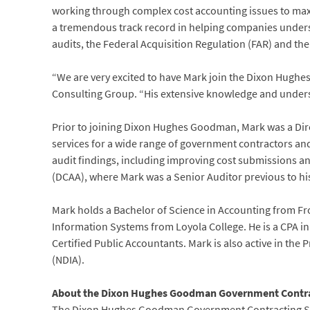
working through complex cost accounting issues to max
a tremendous track record in helping companies underst
audits, the Federal Acquisition Regulation (FAR) and th
“We are very excited to have Mark join the Dixon Hughe
Consulting Group. “His extensive knowledge and understa
Prior to joining Dixon Hughes Goodman, Mark was a Direc
services for a wide range of government contractors an
audit findings, including improving cost submissions a
(DCAA), where Mark was a Senior Auditor previous to his 
Mark holds a Bachelor of Science in Accounting from F
Information Systems from Loyola College. He is a CPA in
Certified Public Accountants. Mark is also active in the
(NDIA).
About the Dixon Hughes Goodman Government Contra
The Dixon Hughes Goodman Government Contracting Ser