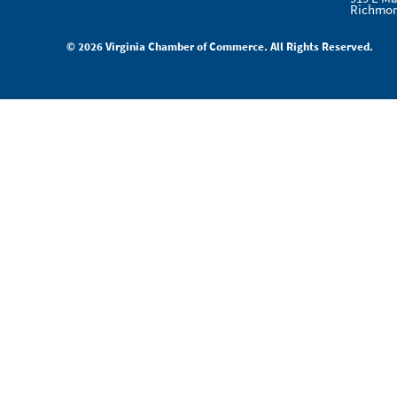
Richmon
© 2026 Virginia Chamber of Commerce. All Rights Reserved.