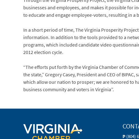
Through the Virginia Prosperity Project, the Virginia 
businesses and employees, and makes it possible for indi
to educate and engage employee-voters, resulting in a b
In a short period of time, The Virginia Prosperity Proje
information. In addition to the tools provided to a net
programs, which included candidate video questionnaires
2012 election cycle.
“The efforts put forth by the Virginia Chamber of Comm
the state,” Gregory Casey, President and CEO of BIPAC, 
which allow our nation to prosper; we are honored to h
business community and voters in Virginia”.
CONT
P
(804) 