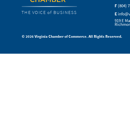
F
(804) 
THE VOICE of BUSINESS
E
info@
919 E Ma
Richmon
© 2026 Virginia Chamber of Commerce. All Rights Reserved.