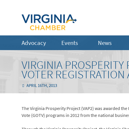
Advocacy
Events
News
VIRGINIA PROSPERITY
VOTER REGISTRATION
APRIL 16TH, 2013
The Virginia Prosperity Project (VAP2) was awarded the 
Vote (GOTV) programs in 2012 from the national busine