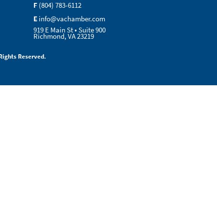
F
(804) 783-6112
E
info@vachamber.com
919 E Main St • Suite 900
Richmond, VA 23219
Rights Reserved.