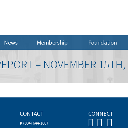
News
Membership
Foundation
REPORT – NOVEMBER 15TH, 
CONTACT
CONNECT
P
(804) 644-1607