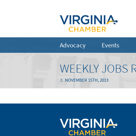
Advocacy
Events
WEEKLY JOBS 
NOVEMBER 15TH, 2013