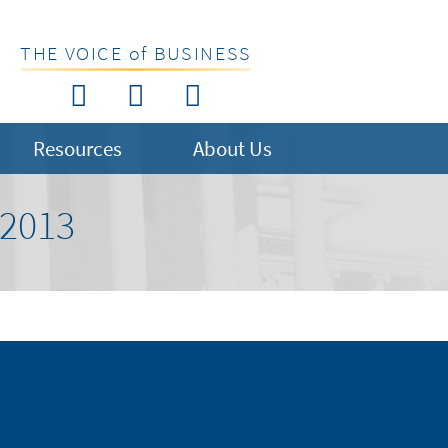
THE VOICE of BUSINESS
Resources
About Us
2013