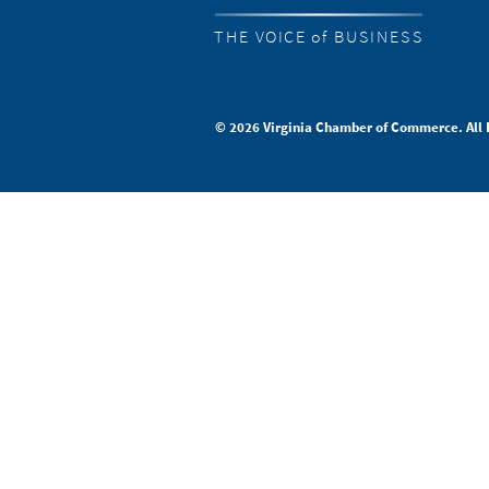
THE VOICE of BUSINESS
© 2026 Virginia Chamber of Commerce. All 