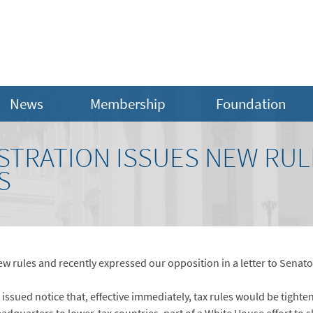
News
Membership
Foundation
STRATION ISSUES NEW RUL
S
w rules and recently expressed our opposition in a letter to Senat
sued notice that, effective immediately, tax rules would be tightene