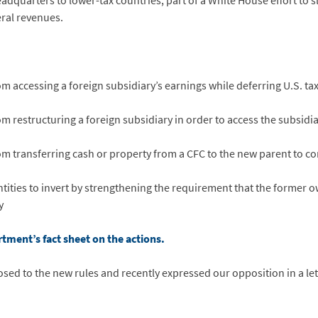
dquarters to lower-tax countries, part of a White House effort to s
eral revenues.
ccessing a foreign subsidiary’s earnings while deferring U.S. tax 
estructuring a foreign subsidiary in order to access the subsidiar
ransferring cash or property from a CFC to the new parent to com
tities to invert by strengthening the requirement that the former ow
y
rtment’s fact sheet on the actions.
sed to the new rules and recently expressed our opposition in a le