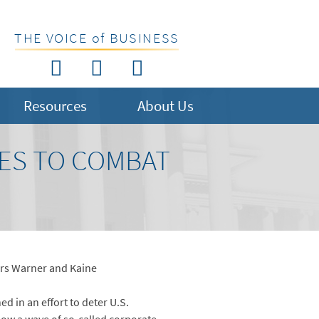
THE VOICE of BUSINESS
Resources
About Us
ES TO COMBAT
ors Warner and Kaine
d in an effort to deter U.S.