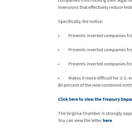
companies from moving their legal hea
inversions that effectively reduce fed
Specifically, the notice:
• Prevents inverted companies from a
• Prevents inverted companies from r
• Prevents inverted companies from t
• Makes it more difficult for U.S. en
80 percent of the new combined entit
Click here to view the Treasury Depa
The Virginia Chamber is strongly oppo
You can view the letter
here
.