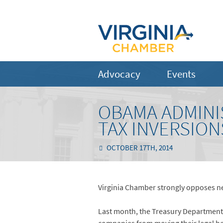
Advocacy
Events
OBAMA ADMINI
TAX INVERSION
OCTOBER 17TH, 2014
Virginia Chamber strongly opposes ne
Last month, the Treasury Department is