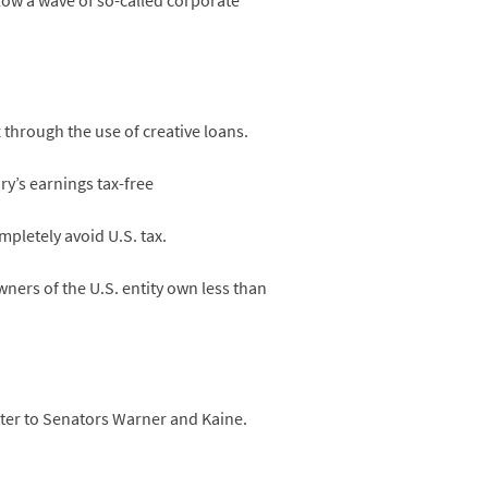
low a wave of so-called corporate
through the use of creative loans.
y’s earnings tax-free
pletely avoid U.S. tax.
ners of the U.S. entity own less than
tter to Senators Warner and Kaine.