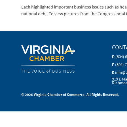
Each highlighted important business issues such as heal
national debt. To view pictures from the Congressiona
CONT
P
(804) 
F
(804) 
THE VOICE of BUSINESS
E
info@
919 E Ma
Richmon
© 2026 Virginia Chamber of Commerce. All Rights Reserved.