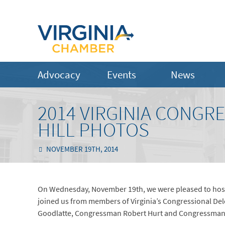
Advocacy
Events
News
2014 VIRGINIA CONGR
HILL PHOTOS
NOVEMBER 19TH, 2014
On Wednesday, November 19th, we were pleased to host 
joined us from members of Virginia’s Congressional D
Goodlatte, Congressman Robert Hurt and Congressman 