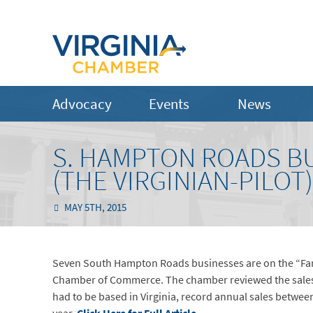
Advocacy
Events
News
S. HAMPTON ROADS BU
(THE VIRGINIAN-PILOT)
MAY 5TH, 2015
Seven South Hampton Roads businesses are on the “Fant
Chamber of Commerce. The chamber reviewed the sales hi
had to be based in Virginia, record annual sales betwe