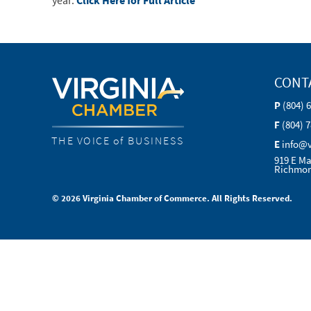
year.
Click Here for Full Article
CONT
P
(804) 
F
(804) 
THE VOICE of BUSINESS
E
info@
919 E Ma
Richmon
© 2026 Virginia Chamber of Commerce. All Rights Reserved.