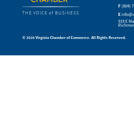
F
(804) 
THE VOICE of BUSINESS
E
info@
919 E Ma
Richmon
© 2026 Virginia Chamber of Commerce. All Rights Reserved.