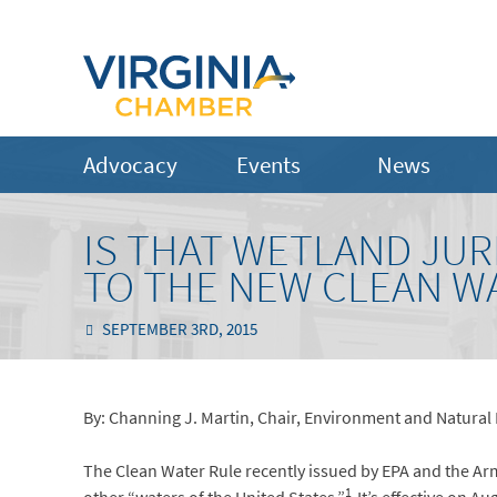
Advocacy
Events
News
IS THAT WETLAND JUR
TO THE NEW CLEAN W
SEPTEMBER 3RD, 2015
By: Channing J. Martin, Chair, Environment and Natural
The Clean Water Rule recently issued by EPA and the Arm
1