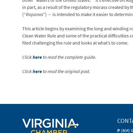
other “waters of the United States.”
It’s effective on A
in part, as a result of the regulatory morass created by
(“
Rapanos
”) – is intended to make it easier to determin
This article begins by examining the long and winding ro
Clean Water Rule and some of the practical difficulties c
filed challenging the rule and looks at what’s to come.
Click
here
to read the complete guide.
Click
here
to read the original post.
CONT
P
(804) 