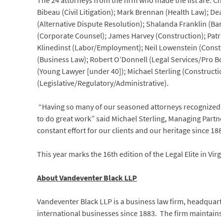
The 24 attorneys from the firm who made the list are: 
Bibeau (Civil Litigation); Mark Brennan (Health Law); 
(Alternative Dispute Resolution); Shalanda Franklin (Ba
(Corporate Counsel); James Harvey (Construction); Patri
Klinedinst (Labor/Employment); Neil Lowenstein (Const
(Business Law); Robert O’Donnell (Legal Services/Pro B
(Young Lawyer [under 40]); Michael Sterling (Constructi
(Legislative/Regulatory/Administrative).
“Having so many of our seasoned attorneys recognized a
to do great work” said Michael Sterling, Managing Partn
constant effort for our clients and our heritage since 18
This year marks the 16th edition of the Legal Elite in Vir
About Vandeventer Black LLP
Vandeventer Black LLP is a business law firm, headquarter
international businesses since 1883. The firm maintains