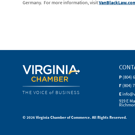
Germany. For more information, visit
VanBlackLaw.co
CONT
P
(804) 
F
(804) 
THE VOICE of BUSINESS
E
info@
919 E Ma
Richmon
© 2026 Virginia Chamber of Commerce. All Rights Reserved.