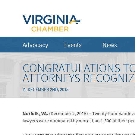
Advocacy
Events
News
CONGRATULATIONS TO
ATTORNEYS RECOGNIZED
DECEMBER 2ND, 2015
Norfolk, VA.
(December 2, 2015) – Twenty-Four Vandevente
lawyers were nominated by more than 1,300 of their pee