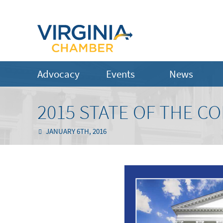
Advocacy
Events
News
2015 STATE OF THE 
JANUARY 6TH, 2016