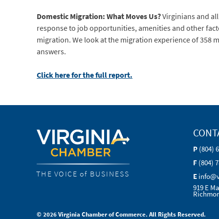
Domestic Migration: What Moves Us?
Virginians and al
response to job opportunities, amenities and other facto
migration. We look at the migration experience of 358 me
answers.
Click here for the full report.
CONT
P
(804) 
F
(804) 
THE VOICE of BUSINESS
E
info@
919 E Ma
Richmon
© 2026 Virginia Chamber of Commerce. All Rights Reserved.