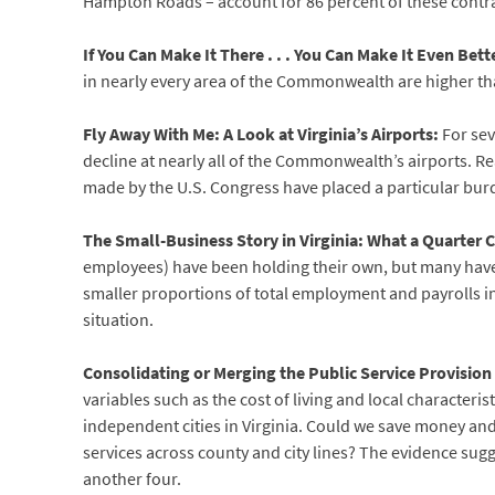
Hampton Roads – account for 86 percent of these contra
If You Can Make It There . . . You Can Make It Even Bette
in nearly every area of the Commonwealth are higher tha
Fly Away With Me: A Look at Virginia’s Airports:
For sev
decline at nearly all of the Commonwealth’s airports. R
made by the U.S. Congress have placed a particular burd
The Small-Business Story in Virginia: What a Quarter 
employees) have been holding their own, but many have f
smaller proportions of total employment and payrolls in 
situation.
Consolidating or Merging the Public Service Provision
variables such as the cost of living and local characteris
independent cities in Virginia. Could we save money and
services across county and city lines? The evidence sugge
another four.