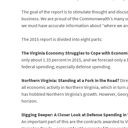
The goal of the report is to stimulate thought and discus
business. We are proud of the Commonwealth’s many succe
we must have accurate information about “where we are
The 2015 report is divided into eight parts:
The Virginia Economy Struggles to Cope with Econom
only about 1.33 percent in 2015, and we forecast only a 1
federal spending, especially defense spending.
Northern Virginia: Standing at a Fork in the Road?
Dire
all economic activity in Northern Virginia, which in turn
has hobbled Northern Virginia’s growth. However, Georg
horizon.
Digging Deeper: A Closer Look at Defense Spending in 
An important part of this are the contracts awarded to 