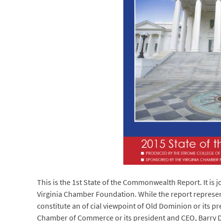
This is the 1st State of the Commonwealth Report. It is
Virginia Chamber Foundation. While the report represent
constitute an of cial viewpoint of Old Dominion or its pre
Chamber of Commerce or its president and CEO, Barry 