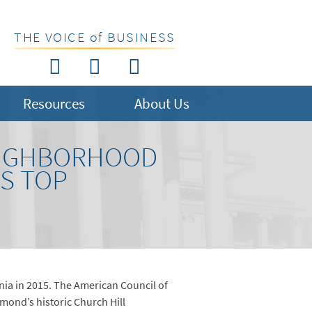
THE VOICE of BUSINESS
Resources
About Us
NEIGHBORHOOD
S TOP
nia in 2015. The American Council of
mond’s historic Church Hill