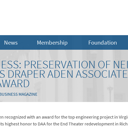
News
Membership
Foundation
INESS: PRESERVATION OF 
S DRAPER ADEN ASSOCIATE
AWARD
 BUSINESS MAGAZINE
 recognized with an award for the top engineering project in Virgi
its highest honor to DAA for the End Theater redevelopment in Rich