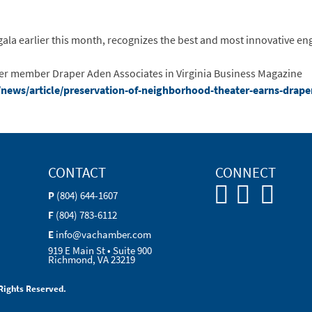
la earlier this month, recognizes the best and most innovative engi
ber member Draper Aden Associates in Virginia Business Magazine
news/article/preservation-of-neighborhood-theater-earns-drape
CONTACT
CONNECT
P
(804) 644-1607
F
(804) 783-6112
E
info@vachamber.com
919 E Main St • Suite 900
Richmond, VA 23219
Rights Reserved.