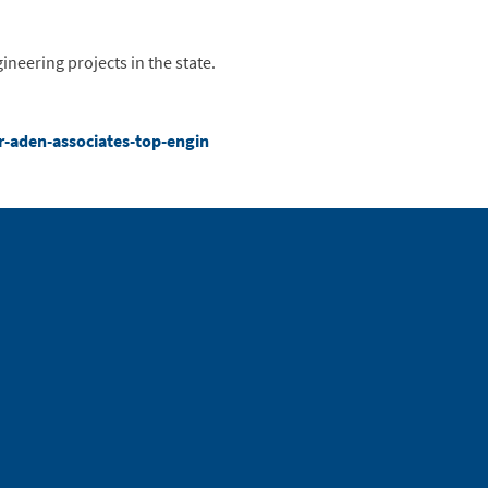
neering projects in the state.
r-aden-associates-top-engin