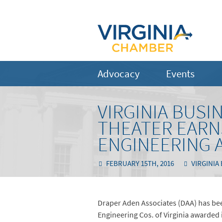
Advocacy
Events
VIRGINIA BUS
THEATER EARN
ENGINEERING 
FEBRUARY 15TH, 2016
VIRGINIA
Draper Aden Associates (DAA) has been
Engineering Cos. of Virginia awarded 