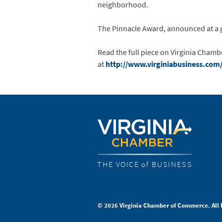
neighborhood.
The Pinnacle Award, announced at a ga
Read the full piece on Virginia Cham
at
http://www.virginiabusiness.com/
THE VOICE of BUSINESS
© 2026 Virginia Chamber of Commerce. All 