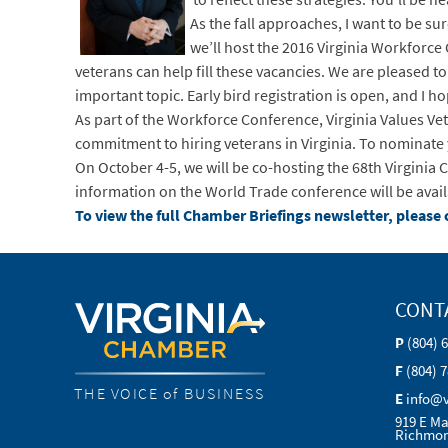
As the fall approaches, I want to be s
we’ll host the 2016 Virginia Workforce 
veterans can help fill these vacancies. We are pleased t
important topic. Early bird registration is open, and I h
As part of the Workforce Conference, Virginia Values Vet
commitment to hiring veterans in Virginia. To nominate
On October 4-5, we will be co-hosting the 68th Virgini
information on the World Trade conference will be avai
To view the full Chamber Briefings newsletter, please c
CONT
P
(804) 
F
(804) 
THE VOICE of BUSINESS
E
info@
919 E Ma
Richmon