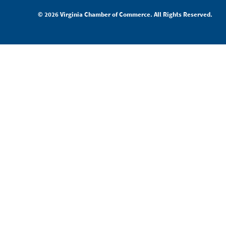
© 2026 Virginia Chamber of Commerce. All Rights Reserved.