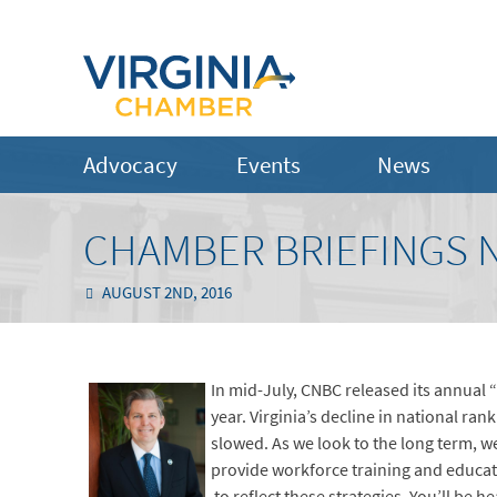
Advocacy
Events
News
CHAMBER BRIEFINGS N
AUGUST 2ND, 2016
In mid-July, CNBC released its annual “
year. Virginia’s decline in national ra
slowed. As we look to the long term, we
provide workforce training and educat
to reflect these strategies. You’ll be 