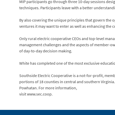
MIP participants go through three 10-day sessions desi
techniques. Participants leave with a better understand
By also covering the unique principles that govern the 
ventures it may want to enter as well as enhancing the c
Only rural electric cooperative CEOs and top-level man
management challenges and the aspects of member-owner
of day-to-day decision making.
White has completed one of the most exclusive educatio
Southside Electric Cooperative is a not-for-profit, me
portions of 18 counties in central and southern Virginia
Powhatan. For more information,
visit www.sec.coop.