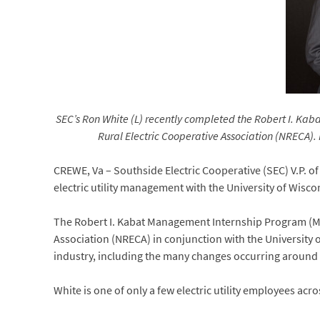
SEC’s Ron White (L) recently completed the Robert I. Kab
Rural Electric Cooperative Association (NRECA). 
CREWE, Va – Southside Electric Cooperative (SEC) V.P. 
electric utility management with the University of Wisco
The Robert I. Kabat Management Internship Program (MIP)
Association (NRECA) in conjunction with the University of
industry, including the many changes occurring around 
White is one of only a few electric utility employees acr