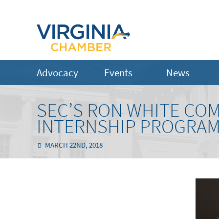
Advocacy
Events
News
SEC’S RON WHITE CO
INTERNSHIP PROGRA
MARCH 22ND, 2018