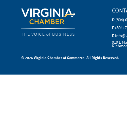
CONT
P
(804) 
F
(804) 
THE VOICE of BUSINESS
E
info@
919 E Ma
Richmon
© 2026 Virginia Chamber of Commerce. All Rights Reserved.