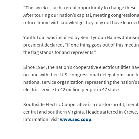
“This week is such a great opportunity to change these s
After touring our nation’s capital, meeting congressio
return home with knowledge they may not have learned an
Youth Tour was inspired by Sen. Lyndon Baines Johnso
president declared, “If one thing goes out of this meetin
the flag stands for and represents.”
Since 1964, the nation’s cooperative electric utilities h
on-one with their U.S. congressional delegations, and 
national service organization representing the nation’
electric service to 42 million people in 47 states.
Southside Electric Cooperative is a not-for-profit, me
central and southern Virginia. Headquartered in Crewe, 
information, visit
www.sec.coop
.