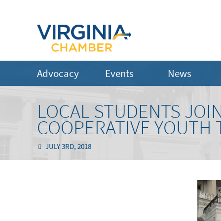
Advocacy
Events
News
LOCAL STUDENTS JOIN
COOPERATIVE YOUTH 
JULY 3RD, 2018