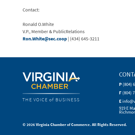
Contact:
Ronald O.White
V.P., Member & PublicRelations
Ron.White@sec.coop
| (434) 645-3211
CONT
P
(804) 
F
(804) 
THE VOICE of BUSINESS
E
info@
919 E Ma
Richmon
© 2026 Virginia Chamber of Commerce. All Rights Reserved.