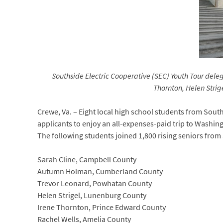
Southside Electric Cooperative (SEC) Youth Tour delega
Thornton, Helen Stri
Crewe, Va. – Eight local high school students from South
applicants to enjoy an all-expenses-paid trip to Washing
The following students joined 1,800 rising seniors from 
Sarah Cline, Campbell County
Autumn Holman, Cumberland County
Trevor Leonard, Powhatan County
Helen Strigel, Lunenburg County
Irene Thornton, Prince Edward County
Rachel Wells, Amelia County