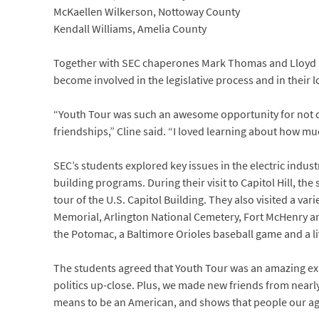
McKaellen Wilkerson, Nottoway County
Kendall Williams, Amelia County
Together with SEC chaperones Mark Thomas and Lloyd Len
become involved in the legislative process and in their 
“Youth Tour was such an awesome opportunity for not on
friendships,” Cline said. “I loved learning about how m
SEC’s students explored key issues in the electric indu
building programs. During their visit to Capitol Hill, t
tour of the U.S. Capitol Building. They also visited a vari
Memorial, Arlington National Cemetery, Fort McHenry an
the Potomac, a Baltimore Orioles baseball game and a l
The students agreed that Youth Tour was an amazing expe
politics up-close. Plus, we made new friends from nearly
means to be an American, and shows that people our age