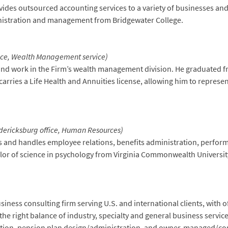
ides outsourced accounting services to a variety of businesses an
inistration and management from Bridgewater College.
fice, Wealth Management service)
n and work in the Firm’s wealth management division. He graduated f
 carries a Life Health and Annuities license, allowing him to represen
dericksburg office, Human Resources)
ars and handles employee relations, benefits administration, perf
or of science in psychology from Virginia Commonwealth Universit
ness consulting firm serving U.S. and international clients, with off
the right balance of industry, specialty and general business service
tion, pension plan design/administration, and owner-managed/corp