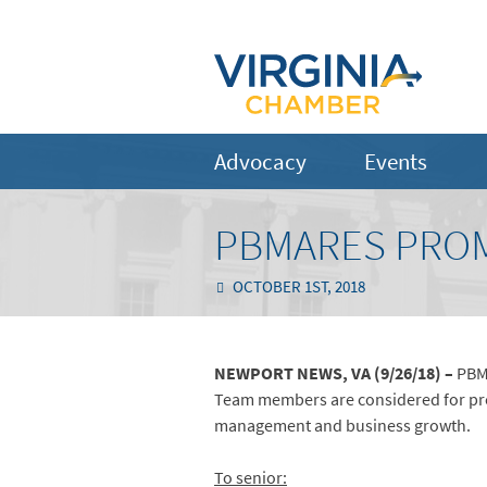
Advocacy
Events
PBMARES PROM
OCTOBER 1ST, 2018
NEWPORT NEWS, VA (9/26/18) –
PBMa
Team members are considered for prom
management and business growth.
To senior: