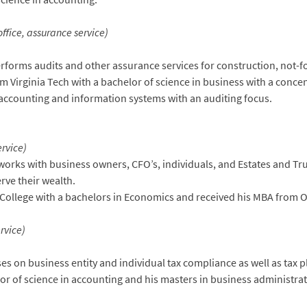
fice, assurance service)
forms audits and other assurance services for construction, not-f
m Virginia Tech with a bachelor of science in business with a conce
accounting and information systems with an auditing focus.
ervice)
orks with business owners, CFO’s, individuals, and Estates and Tr
rve their wealth.
ollege with a bachelors in Economics and received his MBA from O
rvice)
s on business entity and individual tax compliance as well as tax p
or of science in accounting and his masters in business administra