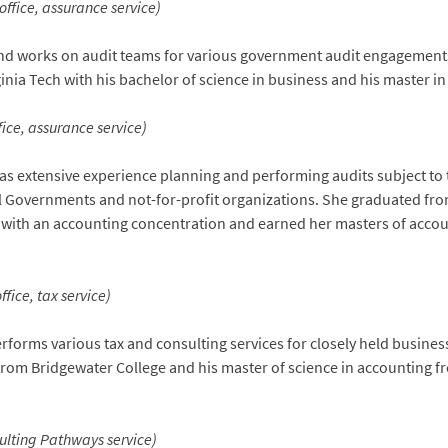
ffice, assurance service)
nd works on audit teams for various government audit engagements 
nia Tech with his bachelor of science in business and his master i
ice, assurance service)
as extensive experience planning and performing audits subject to
al Governments and not-for-profit organizations. She graduated fro
n with an accounting concentration and earned her masters of acco
fice, tax service)
forms various tax and consulting services for closely held busines
from Bridgewater College and his master of science in accounting 
sulting Pathways service)