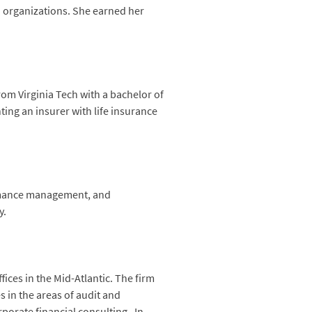
d organizations. She earned her
rom Virginia Tech with a bachelor of
ting an insurer with life insurance
ormance management, and
y.
ices in the Mid-Atlantic. The firm
s in the areas of audit and
orate financial consulting. In