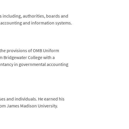
including, authorities, boards and
n accounting and information systems.
 the provisions of OMB Uniform
m Bridgewater College with a
untancy in governmental accounting
ses and individuals. He earned his
from James Madison University.