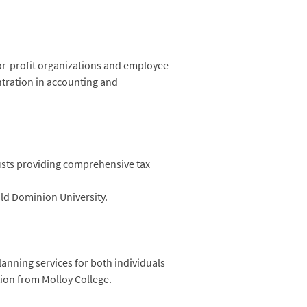
or-profit organizations and employee
ntration in accounting and
usts providing comprehensive tax
ld Dominion University.
lanning services for both individuals
tion from Molloy College.