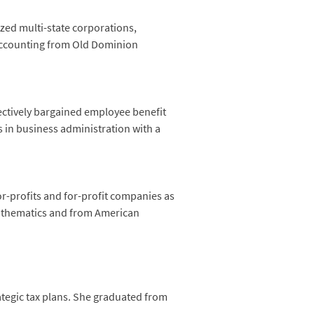
ized multi-state corporations,
 accounting from Old Dominion
ectively bargained employee benefit
s in business administration with a
or-profits and for-profit companies as
mathematics and from American
ategic tax plans. She graduated from