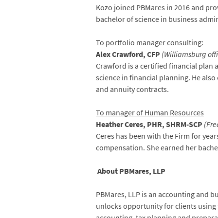
Kozo joined PBMares in 2016 and prov
bachelor of science in business adm
To portfolio manager consulting:
Alex Crawford, CFP
(Williamsburg of
Crawford is a certified financial pla
science in financial planning. He also
and annuity contracts.
To manager of Human Resources
Heather Ceres, PHR, SHRM-SCP
(Fre
Ceres has been with the Firm for ye
compensation. She earned her bachel
About PBMares, LLP
PBMares, LLP is an accounting and busi
unlocks opportunity for clients using 
accounting, tax planning and prepara