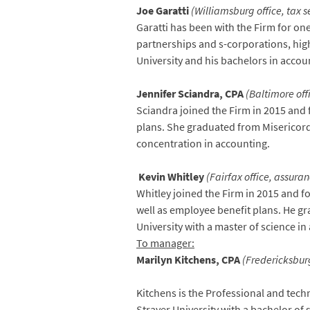
Joe Garatti
(Williamsburg office, tax s
Garatti has been with the Firm for one
partnerships and s-corporations, hig
University and his bachelors in accou
Jennifer Sciandra, CPA
(Baltimore off
Sciandra joined the Firm in 2015 and 
plans. She graduated from Misericordi
concentration in accounting.
Kevin Whitley
(Fairfax office, assuran
Whitley joined the Firm in 2015 and f
well as employee benefit plans. He g
University with a master of science i
To manager:
Marilyn Kitchens, CPA
(Fredericksburg
Kitchens is the Professional and tech
Strayer University with a bachelor of 