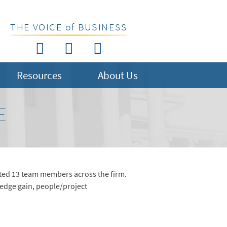
THE VOICE of BUSINESS
Resources
About Us
E
oted 13 team members across the firm.
ledge gain, people/project