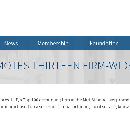
News
Membership
Foundation
OTES THIRTEEN FIRM-WID
res, LLP, a Top 100 accounting firm in the Mid-Atlantic, has prom
otion based on a series of criteria including client service, know