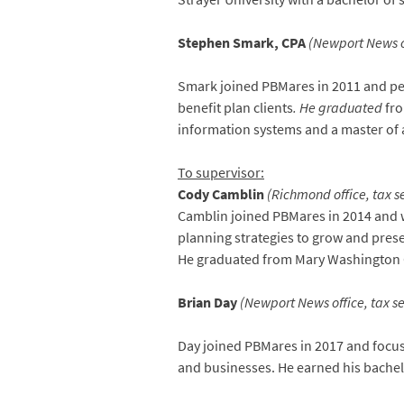
Stephen Smark, CPA
(Newport News of
Smark joined PBMares in 2011 and per
benefit plan clients
. He graduated
fro
information systems and a master of 
To supervisor:
Cody Camblin
(Richmond office, tax s
Camblin joined PBMares in 2014 and w
planning strategies to grow and prese
He graduated from Mary Washington C
Brian Day
(Newport News office, tax se
Day joined PBMares in 2017 and focuse
and businesses. He earned his bachel