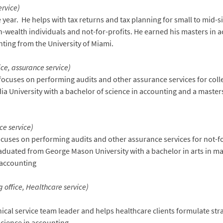
ervice)
 year. He helps with tax returns and tax planning for small to mid-s
h-wealth individuals and not-for-profits. He earned his masters in
nting from the University of Miami.
ice, assurance service)
focuses on performing audits and other assurance services for coll
a University with a bachelor of science in accounting and a master
ce service)
ocuses on performing audits and other assurance services for not-f
raduated from George Mason University with a bachelor in arts in 
n accounting
 office, Healthcare service)
nical service team leader and helps healthcare clients formulate str
science in accounting.