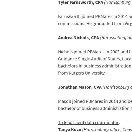
Tyler Farnsworth, CPA
(Harrisonburg o
Farnsworth joined PBMares in 2014 a
commissions. He graduated from Virgi
Andrea Nichols, CPA
(Harrisonburg off
Nichols joined PBMares in 2005 and h
Guidance Single Audit of States, Loc
bachelors in business administratio
from Rutgers University.
Jonathan Mason
,
CPA
(Harrisonburg of
Mason joined PBMares in 2014 and per
bachelor of business administration 
To lead client data coordinator
:
Tanya Kozo
(Harrisonburg office, Con