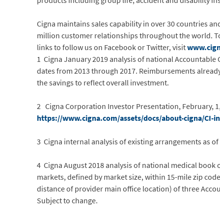
products including group life, accident and disability i
Cigna maintains sales capability in over 30 countries an
million customer relationships throughout the world. T
links to follow us on Facebook or Twitter, visit
www.cig
1 Cigna January 2019 analysis of national Accountable 
dates from 2013 through 2017. Reimbursements already
the savings to reflect overall investment.
2 Cigna Corporation Investor Presentation, February, 1
https://www.cigna.com/assets/docs/about-cigna/CI-inv
3 Cigna internal analysis of existing arrangements as o
4 Cigna August 2018 analysis of national medical book 
markets, defined by market size, within 15-mile zip code
distance of provider main office location) of three Acc
Subject to change.