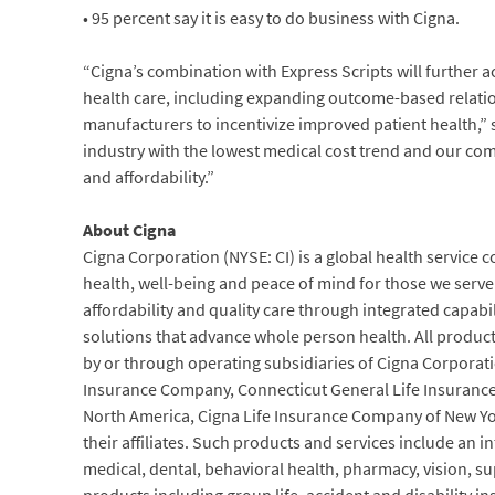
• 95 percent say it is easy to do business with Cigna.
“Cigna’s combination with Express Scripts will further a
health care, including expanding outcome-based relati
manufacturers to incentivize improved patient health,” s
industry with the lowest medical cost trend and our com
and affordability.”
About Cigna
Cigna Corporation (NYSE: CI) is a global health service
health, well-being and peace of mind for those we serve. 
affordability and quality care through integrated capab
solutions that advance whole person health. All product
by or through operating subsidiaries of Cigna Corporati
Insurance Company, Connecticut General Life Insuranc
North America, Cigna Life Insurance Company of New Yo
their affiliates. Such products and services include an in
medical, dental, behavioral health, pharmacy, vision, s