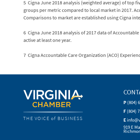
5 Cigna June 2018 analysis (weighted average) of top f
groups per metric compared to local market in 2017. Ac
Comparisons to market are established using Cigna inte
6 Cigna June 2018 analysis of 2017 data of Accountable
active at least one year.
7 Cigna Accountable Care Organization (ACO) Experien
CONT
P
(804) 
F
(804) 
THE VOICE of BUSINESS
E
info@
919 E Ma
Richmon