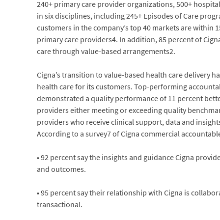
240+ primary care provider organizations, 500+ hospital 
in six disciplines, including 245+ Episodes of Care prog
customers in the company’s top 40 markets are within 15 
primary care providers4. In addition, 85 percent of Ci
care through value-based arrangements2.
Cigna’s transition to value-based health care delivery h
health care for its customers. Top-performing accounta
demonstrated a quality performance of 11 percent bette
providers either meeting or exceeding quality benchmar
providers who receive clinical support, data and insigh
According to a survey7 of Cigna commercial accountabl
• 92 percent say the insights and guidance Cigna prov
and outcomes.
• 95 percent say their relationship with Cigna is collabo
transactional.