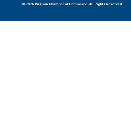
© 2026 Virginia Chamber of Commerce. All Rights Reserved.