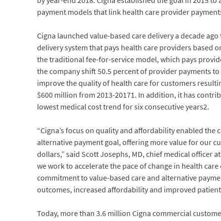
by year-end 2018. Cigna established the goal in 2015 to a
payment models that link health care provider payments 
Cigna launched value-based care delivery a decade ago to
delivery system that pays health care providers based 
the traditional fee-for-service model, which pays prov
the company shift 50.5 percent of provider payments t
improve the quality of health care for customers resulti
$600 million from 2013-20171. In addition, it has contri
lowest medical cost trend for six consecutive years2.
“Cigna’s focus on quality and affordability enabled the
alternative payment goal, offering more value for our cu
dollars,” said Scott Josephs, MD, chief medical officer at 
we work to accelerate the pace of change in health care 
commitment to value-based care and alternative payment
outcomes, increased affordability and improved patient
Today, more than 3.6 million Cigna commercial custome