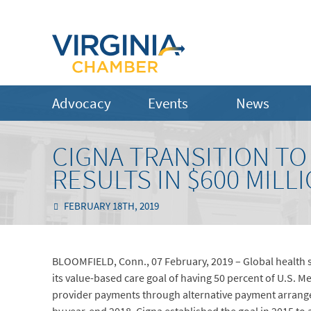
Advocacy
Events
News
CIGNA TRANSITION TO
RESULTS IN $600 MILL
FEBRUARY 18TH, 2019
BLOOMFIELD, Conn., 07 February, 2019 – Global health
its value-based care goal of having 50 percent of U.S. 
provider payments through alternative payment arrang